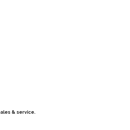
ales & service.