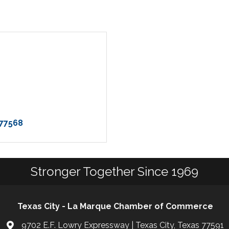
77568
Stronger Together Since 1969
Texas City - La Marque Chamber of Commerce
9702 E.F. Lowry Expressway | Texas City, Texas 77591