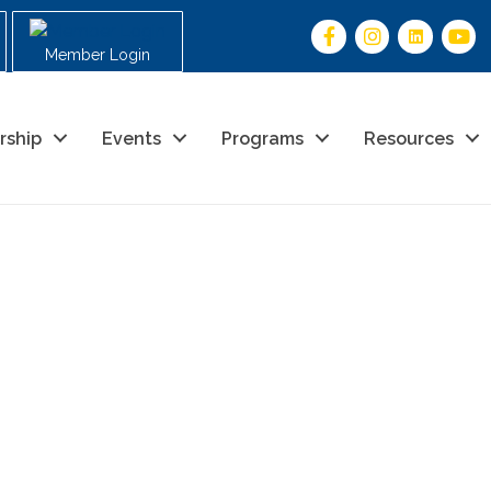
Member Login
rship
Events
Programs
Resources