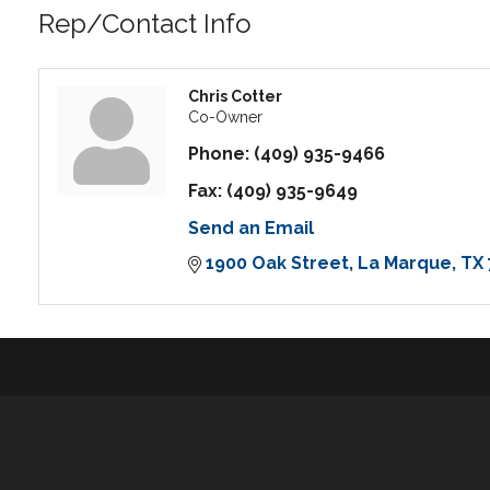
Rep/Contact Info
Chris Cotter
Co-Owner
Phone:
(409) 935-9466
Fax:
(409) 935-9649
Send an Email
1900 Oak Street
La Marque
TX