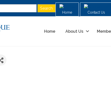
Home
Contact Us
Home
About Us
Membe