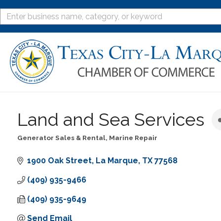
Land and Sea Services
Generator Sales & Rental
Marine Repair
Categories
1900 Oak Street
La Marque
TX
77568
(409) 935-9466
(409) 935-9649
Send Email