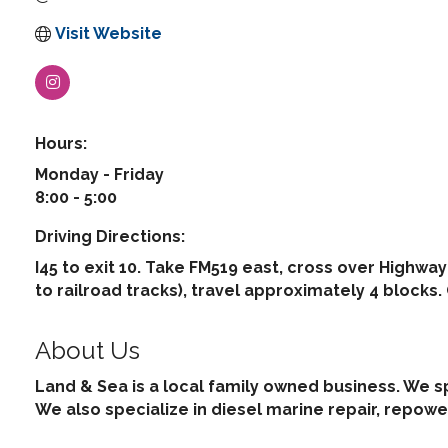
Visit Website
Hours:
Monday - Friday
8:00 - 5:00
Driving Directions:
I45 to exit 10. Take FM519 east, cross over Highway
to railroad tracks), travel approximately 4 blocks.
About Us
Land & Sea is a local family owned business. We s
We also specialize in diesel marine repair, repowe