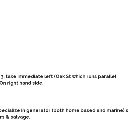
 3, take immediate left (Oak St which runs parallel
 On right hand side.
pecialize in generator (both home based and marine) s
rs & salvage.