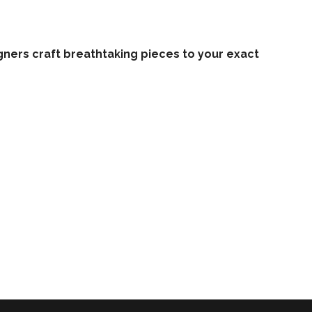
ners craft breathtaking pieces to your exact