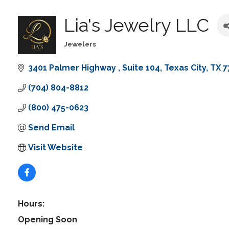
Lia's Jewelry LLC
Jewelers
Categories
3401 Palmer Highway 
Suite 104
Texas City
TX
7
(704) 804-8812
(800) 475-0623
Send Email
Visit Website
Hours:
Opening Soon