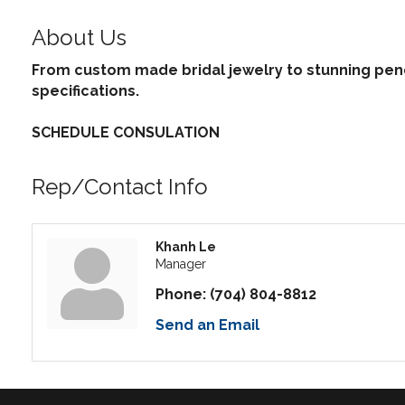
About Us
From custom made bridal jewelry to stunning pend
specifications.
SCHEDULE CONSULATION
Rep/Contact Info
Khanh Le
Manager
Phone:
(704) 804-8812
Send an Email