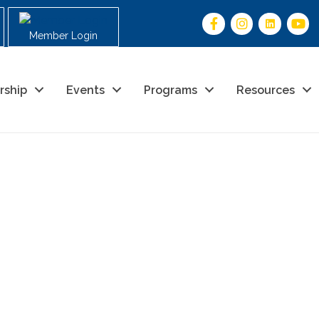
Member Login
rship
Events
Programs
Resources