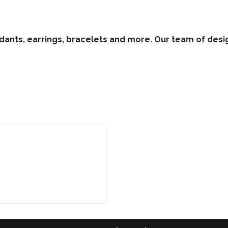
ants, earrings, bracelets and more. Our team of desig