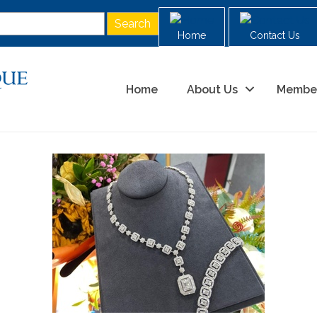
Home
Contact Us
Home
About Us
Membe