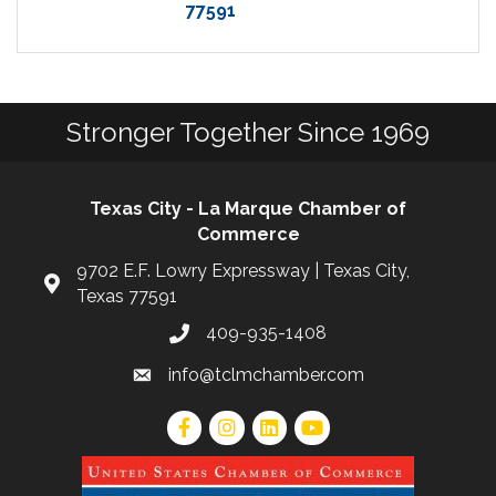
77591
Stronger Together Since 1969
Texas City - La Marque Chamber of
Commerce
9702 E.F. Lowry Expressway | Texas City,
Texas 77591
409-935-1408
info@tclmchamber.com