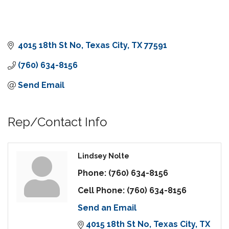
4015 18th St No
Texas City
TX
77591
(760) 634-8156
Send Email
Rep/Contact Info
Lindsey Nolte
Phone:
(760) 634-8156
Cell Phone:
(760) 634-8156
Send an Email
4015 18th St No
Texas City
TX