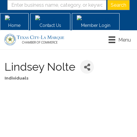
Home
Contact Us
Member Login
Menu
Lindsey Nolte
Individuals
Categories