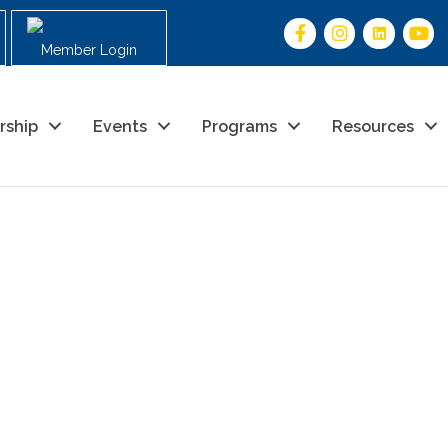
Member Login
rship
Events
Programs
Resources