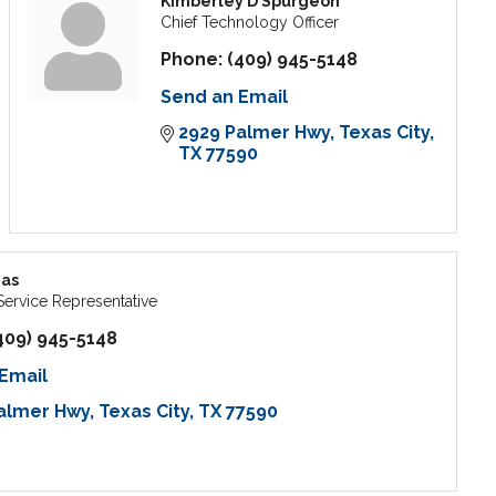
Kimberley D Spurgeon
Chief Technology Officer
Phone:
(409) 945-5148
Send an Email
2929 Palmer Hwy
Texas City
TX
77590
mas
ervice Representative
409) 945-5148
Email
almer Hwy
Texas City
TX
77590