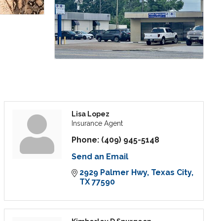
Lisa Lopez
Insurance Agent
Phone:
(409) 945-5148
Send an Email
2929 Palmer Hwy
Texas City
TX
77590