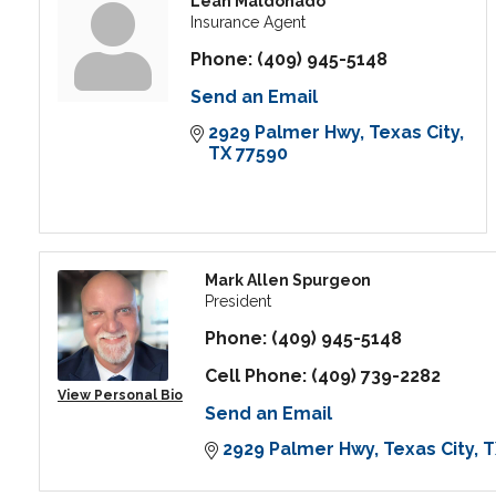
Leah Maldonado
Insurance Agent
Phone:
(409) 945-5148
Send an Email
2929 Palmer Hwy
Texas City
TX
77590
Mark Allen Spurgeon
President
Phone:
(409) 945-5148
Cell Phone:
(409) 739-2282
View Personal Bio
Send an Email
2929 Palmer Hwy
Texas City
T