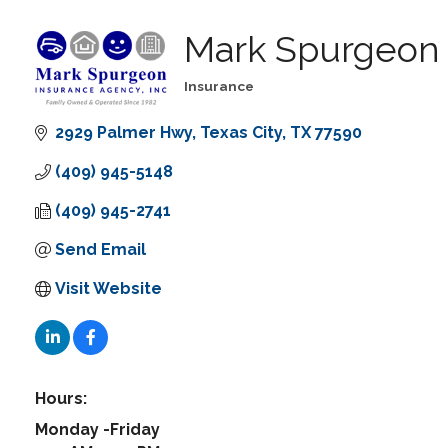
Mark Spurgeon 
Insurance
Categories
2929 Palmer Hwy
Texas City
TX
77590
(409) 945-5148
(409) 945-2741
Send Email
Visit Website
Hours:
Monday -Friday