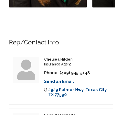
Rep/Contact Info
Chelsea Hilden
Insurance Agent
Phone:
(409) 945-5148
Send an Email
2929 Palmer Hwy
Texas City
TX
77590