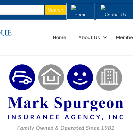
Home
Contact Us
Home
About Us
Membe