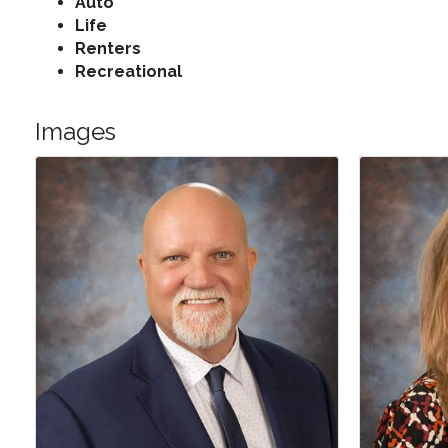
Auto
Life
Renters
Recreational
Images