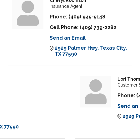
Cheryl Robinson
Insurance Agent
Phone:
(409) 945-5148
Cell Phone:
(409) 739-2282
Send an Email
2929 Palmer Hwy
Texas City
TX
77590
Lori Tho
Customer S
Phone:
(
Send an 
2929 P
X
77590