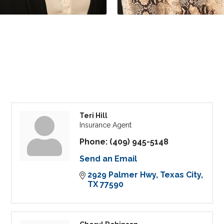
Teri Hill
Insurance Agent
Phone:
(409) 945-5148
Send an Email
2929 Palmer Hwy
Texas City
TX
77590