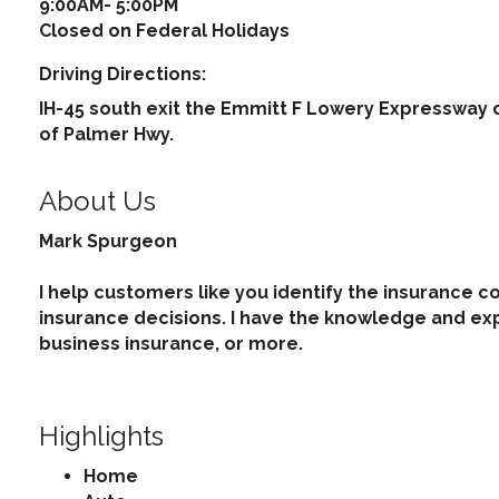
9:00AM- 5:00PM
Closed on Federal Holidays
Driving Directions:
IH-45 south exit the Emmitt F Lowery Expressway 
of Palmer Hwy.
About Us
Mark Spurgeon
I help customers like you identify the insurance 
insurance decisions. I have the knowledge and ex
business insurance, or more.
Highlights
Home