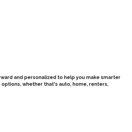
tforward and personalized to help you make smarter
options, whether that's auto, home, renters,