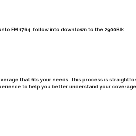
onto FM 1764, follow into downtown to the 2900Blk
coverage that fits your needs. This process is straigh
perience to help you better understand your coverage 