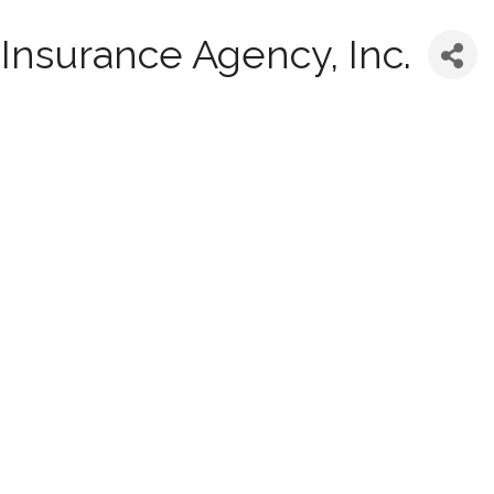
Insurance Agency, Inc.