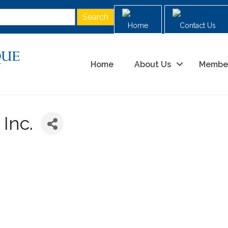
Home
Contact Us
Home
About Us
Membe
Inc.