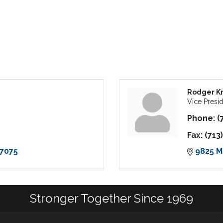
Rodger Kr
Vice Presi
Phone:
(
Fax:
(713
7075
9825 M
Stronger Together Since 1969