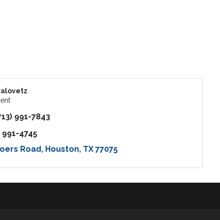
alovetz
dent
713) 991-7843
) 991-4745
oers Road
Houston
TX
77075