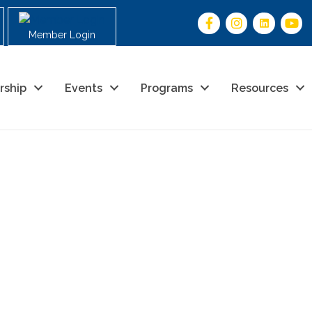
Member Login
rship
Events
Programs
Resources