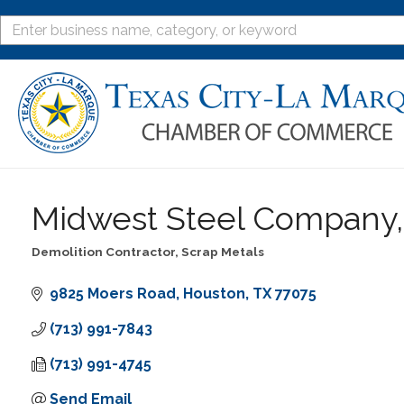
Midwest Steel Company, 
Demolition Contractor
Scrap Metals
Categories
9825 Moers Road
Houston
TX
77075
(713) 991-7843
(713) 991-4745
Send Email