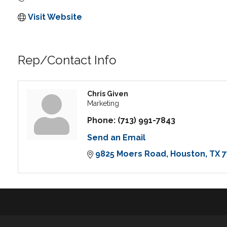
Visit Website
Rep/Contact Info
Chris Given
Marketing
Phone:
(713) 991-7843
Send an Email
9825 Moers Road
Houston
TX
7