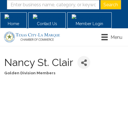
Home
Contact Us
Member Login
Menu
Nancy St. Clair
Golden Division Members
Categories