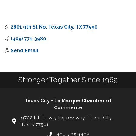
2801 9th St No
Texas City
TX
77590
(409) 771-3980
Send Email
Stronger Together Since 1969
Texas City - La Marque Chamber of
Commerce
9702 E.F. Lowry Expressway | Texas City,
Texas 77591
409-935-1408