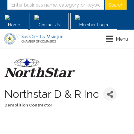
Home
Contact Us
Member Login
Menu
Northstar D & R Inc
Demolition Contractor
Categories