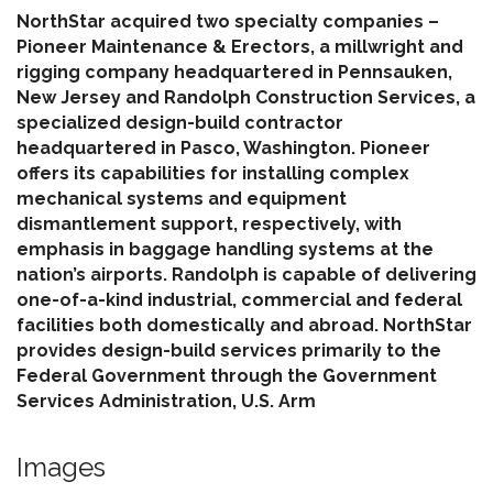
NorthStar acquired two specialty companies –
Pioneer Maintenance & Erectors, a millwright and
rigging company headquartered in Pennsauken,
New Jersey and Randolph Construction Services, a
specialized design-build contractor
headquartered in Pasco, Washington. Pioneer
offers its capabilities for installing complex
mechanical systems and equipment
dismantlement support, respectively, with
emphasis in baggage handling systems at the
nation’s airports. Randolph is capable of delivering
one-of-a-kind industrial, commercial and federal
facilities both domestically and abroad. NorthStar
provides design-build services primarily to the
Federal Government through the Government
Services Administration, U.S. Arm
Images