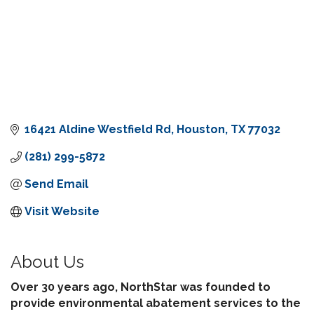
16421 Aldine Westfield Rd
Houston
TX
77032
(281) 299-5872
Send Email
Visit Website
About Us
Over 30 years ago, NorthStar was founded to
provide environmental abatement services to the