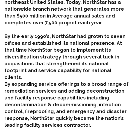
northeast United States. Today, NorthStar has a
nationwide branch network that generates more
than $500 million in Average annual sales and
completes over 7,500 project each year.
By the early 1990’s, NorthStar had grown to seven
offices and established its national presence. At
that time NorthStar began to implement its
diversification strategy through several tuck-in
acquisitions that strengthened its national
footprint and service capability for national
clients.
By expanding service offerings to a broad range of
remediation services and adding deconstruction
and facility response capabilities including
decontamination & decommissioning, infection
control, fireproofing, and emergency and disaster
response, NorthStar quickly became the nation’s
leading facility services contractor.