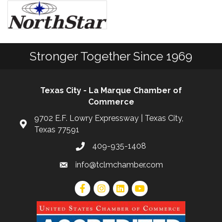
Stronger Together Since 1969
Texas City - La Marque Chamber of
Commerce
9702 E.F. Lowry Expressway | Texas City,
Texas 77591
409-935-1408
info@tclmchamber.com