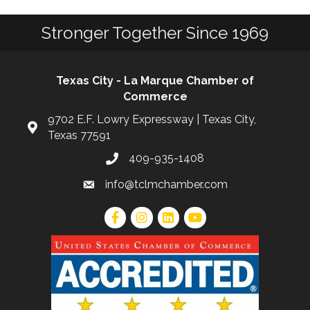
Stronger Together Since 1969
Texas City - La Marque Chamber of
Commerce
9702 E.F. Lowry Expressway | Texas City,
Texas 77591
409-935-1408
info@tclmchamber.com