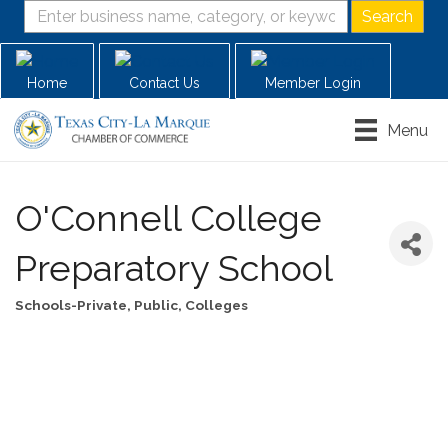
Home
Contact Us
Member Login
Menu
O'Connell College
Preparatory School
Schools-Private, Public, Colleges
Categories