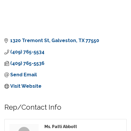
1320 Tremont St
Galveston
TX
77550
(409) 765-5534
(409) 765-5536
Send Email
Visit Website
Rep/Contact Info
Ms. Patti Abbott