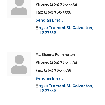
Phone:
(409) 765-5534
Fax:
(409) 765-5536
Send an Email
1320 Tremont St
Galveston
TX
77550
Ms. Shanna Pennington
Phone:
(409) 765-5534
Fax:
(409) 765-5536
Send an Email
1320 Tremont St
Galveston
TX
77550