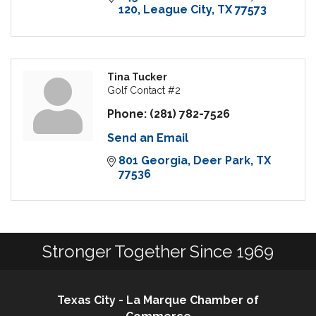
120
League City
TX
77573
Tina Tucker
Golf Contact #2
Phone:
(281) 782-7526
Send an Email
801 Georgia
Deer Park
TX
77536
Stronger Together Since 1969
Texas City - La Marque Chamber of