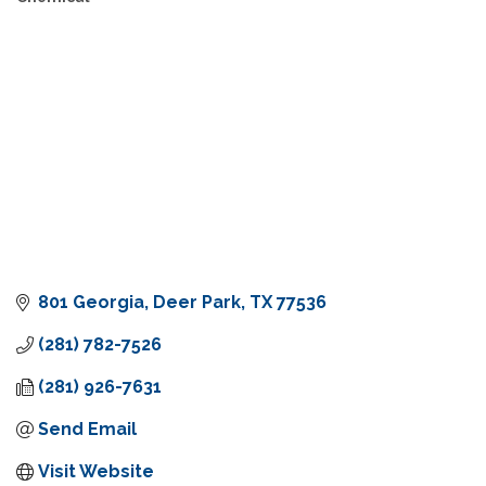
801 Georgia
Deer Park
TX
77536
(281) 782-7526
(281) 926-7631
Send Email
Visit Website