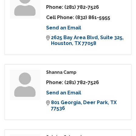
Phone:
(281) 782-7526
Cell Phone:
(832) 861-5955
Send an Email
2625 Bay Area Blvd
Suite 325
Houston
TX
77058
Shanna Camp
Phone:
(281) 782-7526
Send an Email
801 Georgia
Deer Park
TX
77536