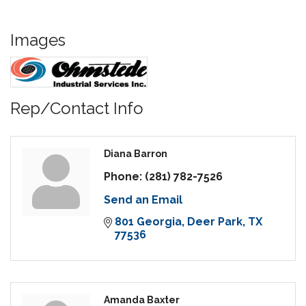
Images
Rep/Contact Info
Diana Barron
Phone:
(281) 782-7526
Send an Email
801 Georgia
Deer Park
TX
77536
Amanda Baxter