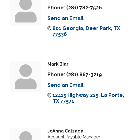
Phone:
(281) 782-7526
Send an Email
801 Georgia
Deer Park
TX
77536
Mark Biar
Phone:
(281) 867-3219
Send an Email
12415 Highway 225
La Porte
TX
77571
JoAnna Calzada
Account Payable Manager