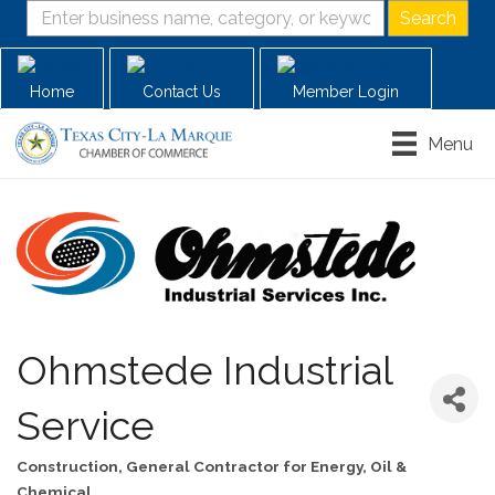
Home
Contact Us
Member Login
Menu
Ohmstede Industrial
Service
Construction
General Contractor for Energy, Oil &
Categories
Chemical