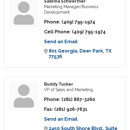
Sabrina Schwertner
Marketing Manager/Business
Development
Phone:
(409) 795-1974
Cell Phone:
(409) 795-1974
Send an Email
801 Georgia
Deer Park
TX
77536
Buddy Tucker
VP of Sales and Marketing
Phone:
(281) 867-3260
Fax:
(281) 926-7631
Send an Email
2450 South Shore Blvd.
Suite 