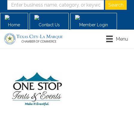
Home
Contact Us
Member Login
Menu