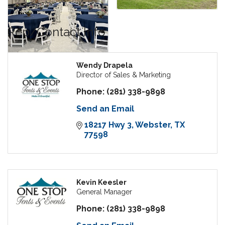
Rep/Contact Info
Wendy Drapela
Director of Sales & Marketing
Phone:
(281) 338-9898
Send an Email
18217 Hwy 3
Webster
TX
77598
Kevin Keesler
General Manager
Phone:
(281) 338-9898