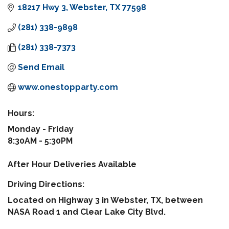
18217 Hwy 3
Webster
TX
77598
(281) 338-9898
(281) 338-7373
Send Email
www.onestopparty.com
Hours:
Monday - Friday
8:30AM - 5:30PM
After Hour Deliveries Available
Driving Directions:
Located on Highway 3 in Webster, TX, between
NASA Road 1 and Clear Lake City Blvd.