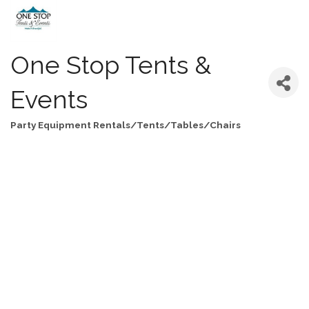
One Stop Tents &
Events
Party Equipment Rentals/Tents/Tables/Chairs
Categories