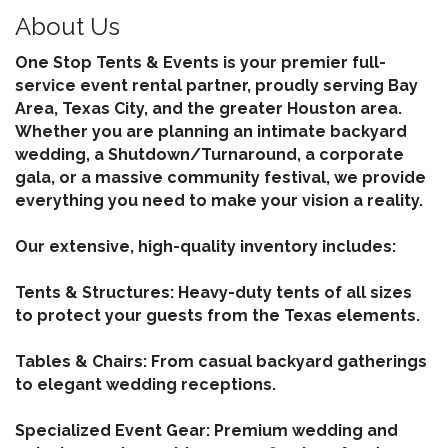
About Us
One Stop Tents & Events is your premier full-
service event rental partner, proudly serving Bay
Area, Texas City, and the greater Houston area.
Whether you are planning an intimate backyard
wedding, a Shutdown/Turnaround, a corporate
gala, or a massive community festival, we provide
everything you need to make your vision a reality.
Our extensive, high-quality inventory includes:
Tents & Structures: Heavy-duty tents of all sizes
to protect your guests from the Texas elements.
Tables & Chairs: From casual backyard gatherings
to elegant wedding receptions.
Specialized Event Gear: Premium wedding and