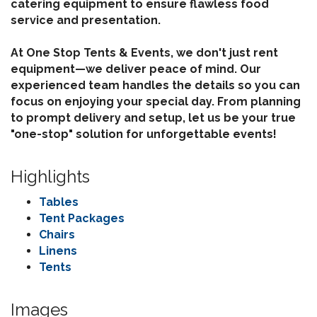
catering equipment to ensure flawless food
service and presentation.
At One Stop Tents & Events, we don't just rent
equipment—we deliver peace of mind. Our
experienced team handles the details so you can
focus on enjoying your special day. From planning
to prompt delivery and setup, let us be your true
"one-stop" solution for unforgettable events!
Highlights
Tables
Tent Packages
Chairs
Linens
Tents
Images