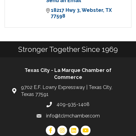
Send an Email
18217 Hwy 3
Webster
TX
77598
Stronger Together Since 1969
Texas City - La Marque Chamber of
Commerce
9702 E.F. Lowry Expressway | Texas City,
Texas 77591
409-935-1408
info@tclmchamber.com