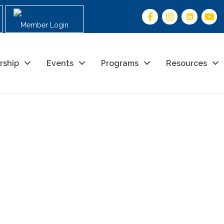
Member Login
rship
Events
Programs
Resources