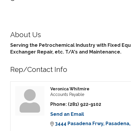
About Us
Serving the Petrochemical Industry with Fixed Equi
Exchanger Repair, etc. T/A's and Maintenance.
Rep/Contact Info
Veronica Whitmire
Accounts Payable
Phone:
(281) 922-9102
Send an Email
3444 Pasadena Frwy
Pasadena