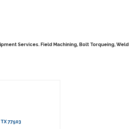
pment Services. Field Machining, Bolt Torqueing, Weldi
TX
77503