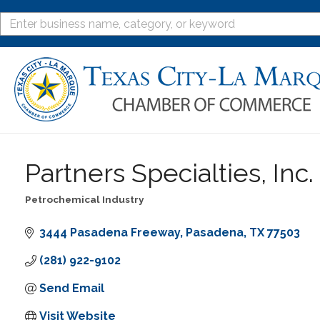
Partners Specialties, Inc.
Petrochemical Industry
Categories
3444 Pasadena Freeway
Pasadena
TX
77503
(281) 922-9102
Send Email
Visit Website