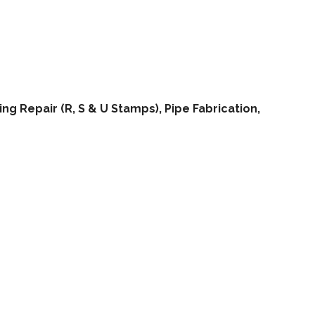
ng Repair (R, S & U Stamps), Pipe Fabrication,