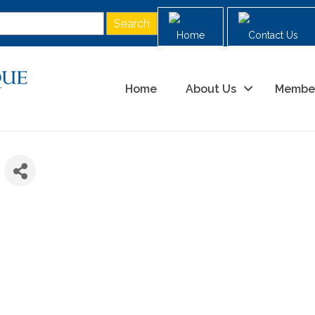
Home
Contact Us
Home
About Us
Membe