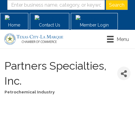
Home
Contact Us
Member Login
Menu
Partners Specialties,
Inc.
Petrochemical Industry
Categories