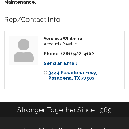
Maintenance.
Rep/Contact Info
Veronica Whitmire
Accounts Payable
Phone:
(281) 922-9102
Send an Email
3444 Pasadena Frwy
Pasadena
TX
77503
Stronger Together Since 1969