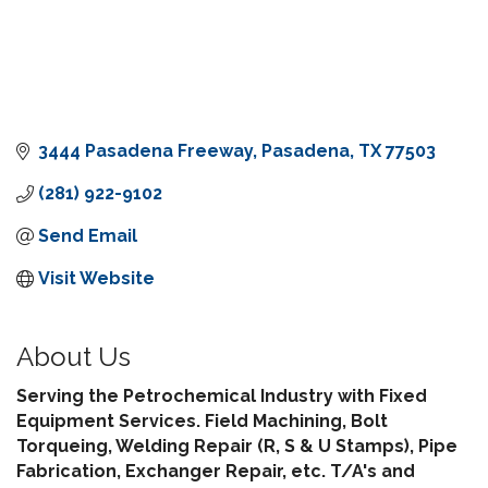
3444 Pasadena Freeway
Pasadena
TX
77503
(281) 922-9102
Send Email
Visit Website
About Us
Serving the Petrochemical Industry with Fixed
Equipment Services. Field Machining, Bolt
Torqueing, Welding Repair (R, S & U Stamps), Pipe
Fabrication, Exchanger Repair, etc. T/A's and