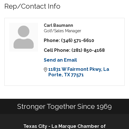
Rep/Contact Info
Carl Baumann
Golf/Sales Manager
Phone:
(346) 571-6610
Cell Phone:
(281) 850-4168
Send an Email
11831 W Fairmont Pkwy
La 
Porte
TX
77571
Stronger Together Since 1969
Texas City - La Marque Chamber of