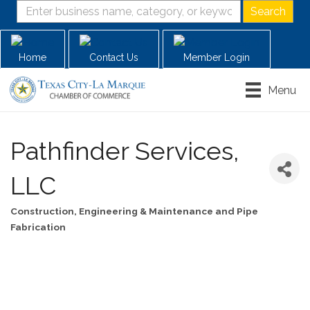
Home
Contact Us
Member Login
Menu
Pathfinder Services,
LLC
Construction, Engineering & Maintenance and Pipe
Categories
Fabrication