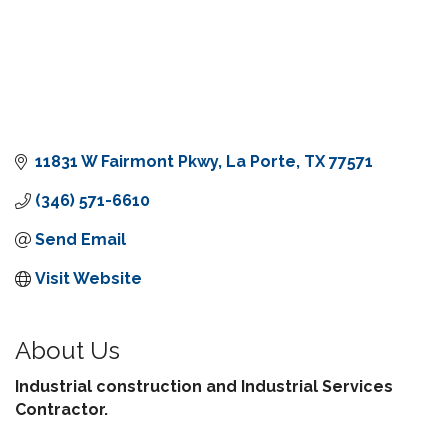
11831 W Fairmont Pkwy
La Porte
TX
77571
(346) 571-6610
Send Email
Visit Website
About Us
Industrial construction and Industrial Services
Contractor.