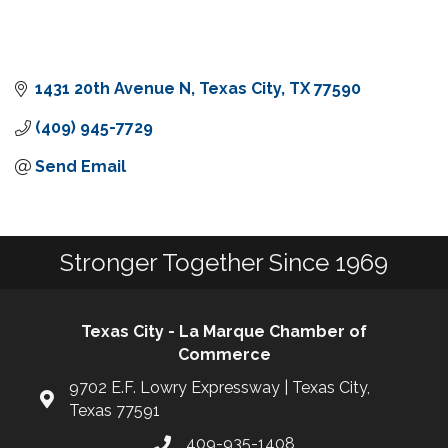
1431 20th Avenue N
Texas City
TX
77590
(409) 945-7729
Send Email
Stronger Together Since 1969
Texas City - La Marque Chamber of
Commerce
9702 E.F. Lowry Expressway | Texas City,
Texas 77591
409-935-1408