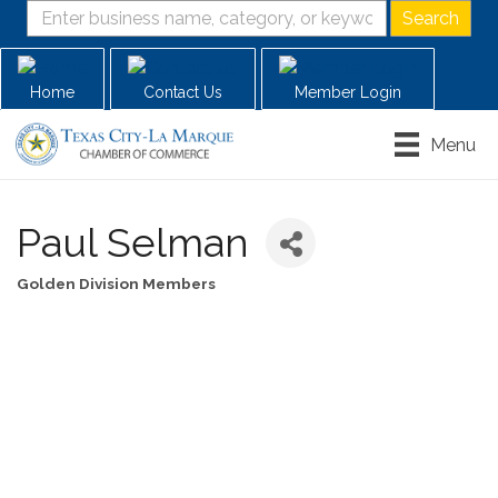
Home
Contact Us
Member Login
Menu
Paul Selman
Golden Division Members
Categories