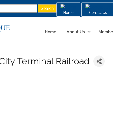
Home
Contact Us
Home
About Us
Membe
City Terminal Railroad