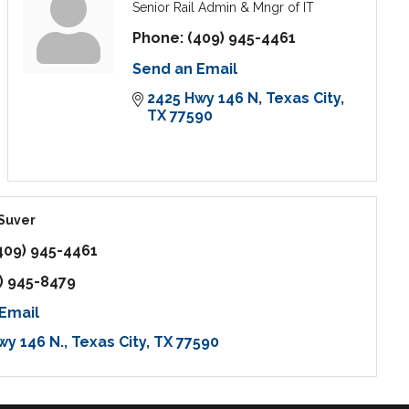
Senior Rail Admin & Mngr of IT
Phone:
(409) 945-4461
Send an Email
2425 Hwy 146 N
Texas City
TX
77590
 Suver
409) 945-4461
) 945-8479
Email
wy 146 N.
Texas City
TX
77590