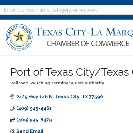
Port of Texas City/Texas 
Railroad Switching Terminal & Port Authority
Categories
2425 Hwy 146 N
Texas City
TX
77590
(409) 945-4461
(409) 945-8479
Send Email