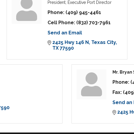
President, Executive Port Director
Phone:
(409) 945-4461
Cell Phone:
(832) 703-7961
Send an Email
2425 Hwy 146 N
Texas City
TX
77590
Mr. Bryan
Phone:
(
Fax:
(409
Send an 
7590
2425 H