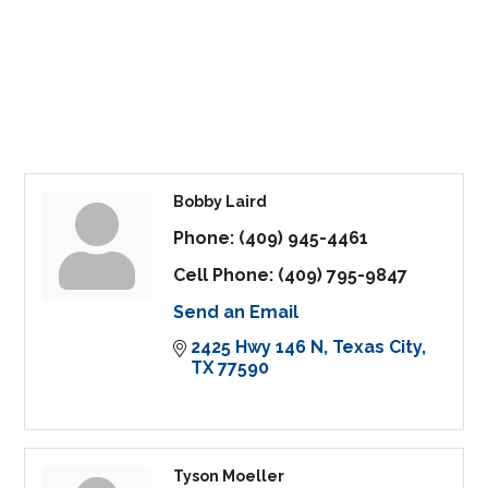
Bobby Laird
Phone:
(409) 945-4461
Cell Phone:
(409) 795-9847
Send an Email
2425 Hwy 146 N
Texas City
TX
77590
Tyson Moeller