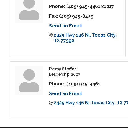
Phone:
(409) 945-4461 x1017
Fax:
(409) 945-8479
Send an Email
2425 Hwy 146 N.
Texas City
TX
77590
Remy Steffer
Leadership 2023
Phone:
(409) 945-4461
Send an Email
2425 Hwy 146 N
Texas City
TX
7