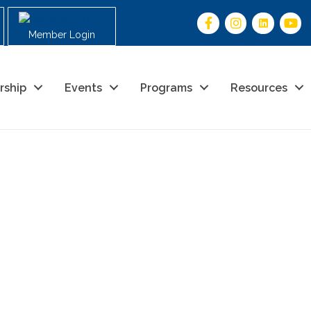
Member Login
rship
Events
Programs
Resources