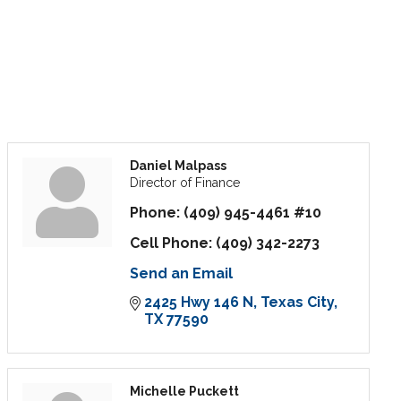
Daniel Malpass
Director of Finance
Phone:
(409) 945-4461 #10
Cell Phone:
(409) 342-2273
Send an Email
2425 Hwy 146 N
Texas City
TX
77590
Michelle Puckett