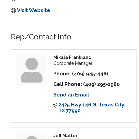
Visit Website
Rep/Contact Info
Mikala Frankland
Corporate Manager
Phone:
(409) 945-4461
Cell Phone:
(409) 295-1980
Send an Email
2425 Hwy 146 N
Texas City
TX
77590
Jeff Matter