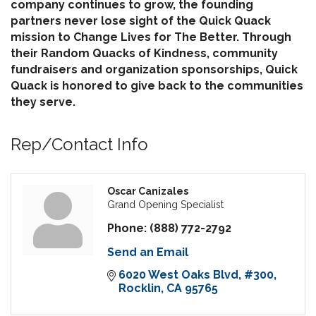
company continues to grow, the founding
partners never lose sight of the Quick Quack
mission to Change Lives for The Better. Through
their Random Quacks of Kindness, community
fundraisers and organization sponsorships, Quick
Quack is honored to give back to the communities
they serve.
Rep/Contact Info
Oscar Canizales
Grand Opening Specialist
Phone:
(888) 772-2792
Send an Email
6020 West Oaks Blvd
#300
Rocklin
CA
95765