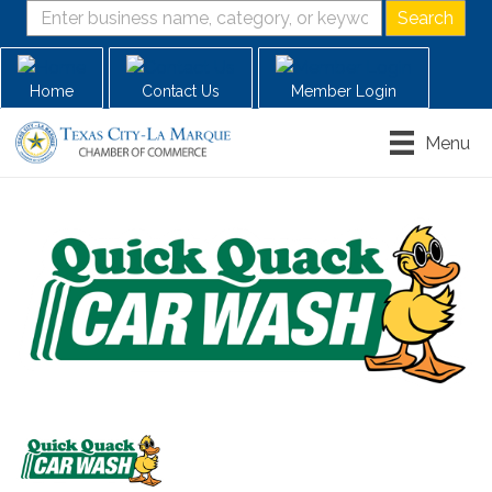
Home
Contact Us
Member Login
Menu