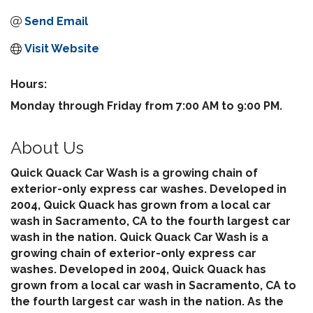
Send Email
Visit Website
Hours:
Monday through Friday from 7:00 AM to 9:00 PM.
About Us
Quick Quack Car Wash is a growing chain of
exterior-only express car washes. Developed in
2004, Quick Quack has grown from a local car
wash in Sacramento, CA to the fourth largest car
wash in the nation. Quick Quack Car Wash is a
growing chain of exterior-only express car
washes. Developed in 2004, Quick Quack has
grown from a local car wash in Sacramento, CA to
the fourth largest car wash in the nation. As the