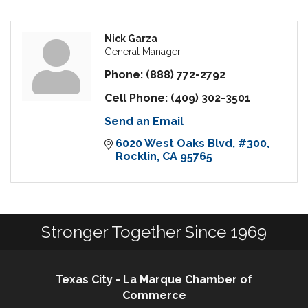
Nick Garza
General Manager
Phone:
(888) 772-2792
Cell Phone:
(409) 302-3501
Send an Email
6020 West Oaks Blvd
#300
Rocklin
CA
95765
Stronger Together Since 1969
Texas City - La Marque Chamber of
Commerce