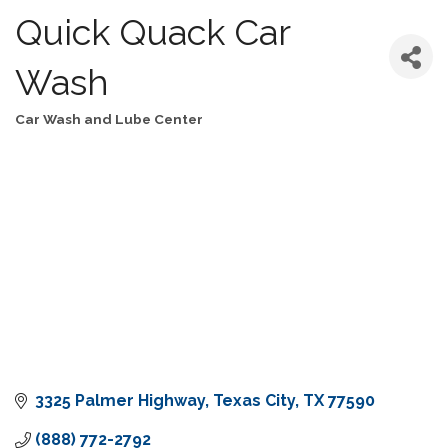
Quick Quack Car
Wash
Car Wash and Lube Center
Categories
3325 Palmer Highway
Texas City
TX
77590
(888) 772-2792