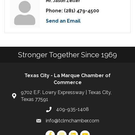
Mr. Jason Zeller
Phone:
(281) 479-4500
Send an Email
Stronger Together Since 1969
Texas City - La Marque Chamber of
Commerce
9702 E.F. Lowry Expressway | Texas City,
Texas 77591
409-935-1408
info@tclmchamber.com