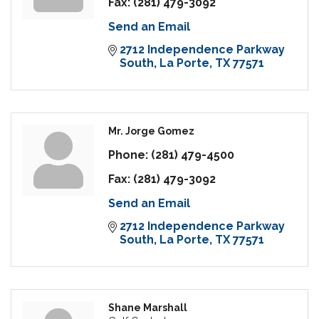
Fax:
(281) 479-3092
Send an Email
2712 Independence Parkway 
South
La Porte
TX
77571
Mr. Jorge Gomez
Phone:
(281) 479-4500
Fax:
(281) 479-3092
Send an Email
2712 Independence Parkway 
South
La Porte
TX
77571
Shane Marshall