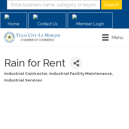
Home
Contact Us
Member Login
Menu
Rain for Rent
Industrial Contractor
Industrial Facility Maintenance
Categories
Industrial Services