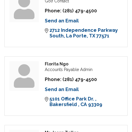
Golf Contact
Phone:
(281) 479-4500
Send an Email
2712 Independence Parkway 
South
La Porte
TX
77571
Florita Ngo
Accounts Payable Admin
Phone:
(281) 479-4500
Send an Email
5101 Office Park Dr. 
Bakersfield 
CA
93309