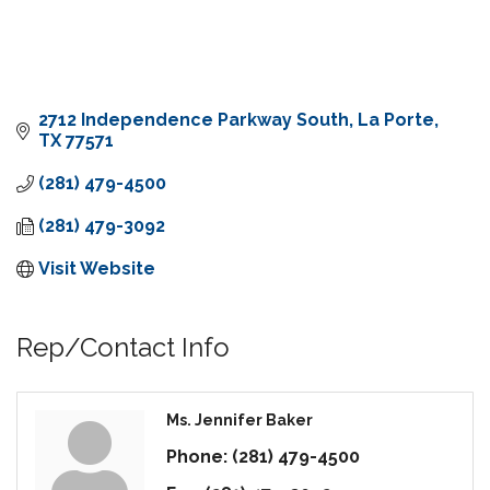
2712 Independence Parkway South
La Porte
TX
77571
(281) 479-4500
(281) 479-3092
Visit Website
Rep/Contact Info
Ms. Jennifer Baker
Phone:
(281) 479-4500