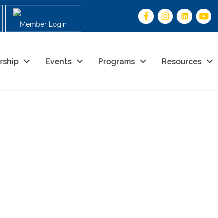
Member Login
rship
Events
Programs
Resources