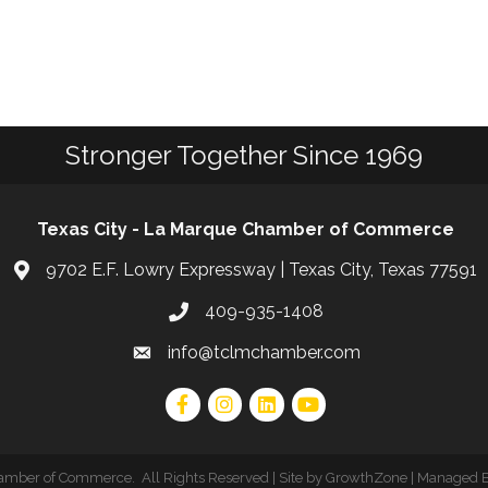
Stronger Together Since 1969
Texas City - La Marque Chamber of Commerce
9702 E.F. Lowry Expressway | Texas City, Texas 77591
409-935-1408
info@tclmchamber.com
hamber of Commerce
.
All Rights Reserved | Site by
GrowthZone
| Managed 