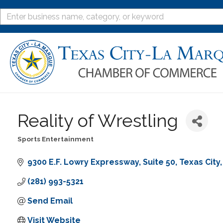
Reality of Wrestling
Sports Entertainment
Categories
9300 E.F. Lowry Expressway
Suite 50
Texas City
(281) 993-5321
Send Email
Visit Website