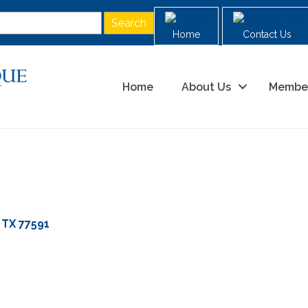
Home
Contact Us
Home
About Us
Membe
TX
77591