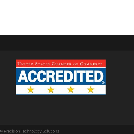
By
Precision Technology Solutions