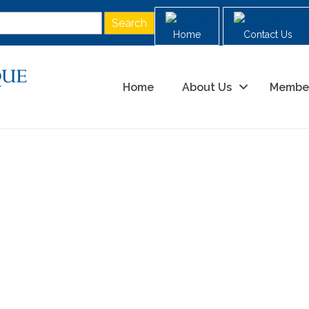
Home
Contact Us
Home
About Us
Membe