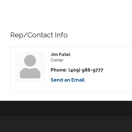
Rep/Contact Info
Jim Patel
Owner
Phone:
(409) 986-9777
Send an Email