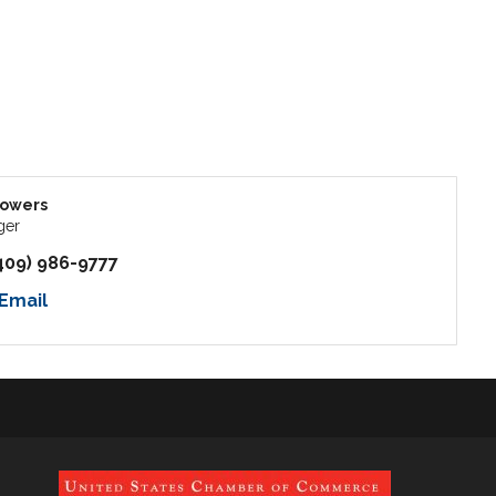
Powers
ger
409) 986-9777
Email