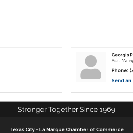
Georgia 
Asst. Mana
Phone:
(
Send an 
Stronger Together Since 1969
Texas City - La Marque Chamber of Commerce