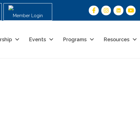
Member Login
rship
Events
Programs
Resources