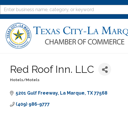
Red Roof Inn. LLC
Hotels/Motels
Categories
5201 Gulf Freeway
La Marque
TX
77568
(409) 986-9777