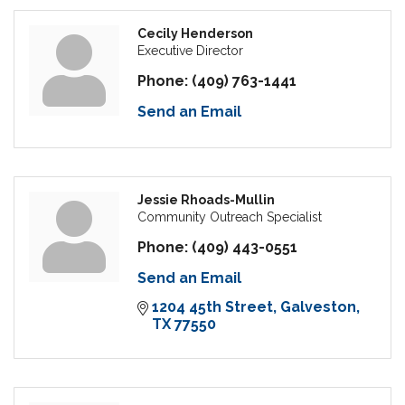
Cecily Henderson
Executive Director
Phone:
(409) 763-1441
Send an Email
Jessie Rhoads-Mullin
Community Outreach Specialist
Phone:
(409) 443-0551
Send an Email
1204 45th Street
Galveston
TX
77550