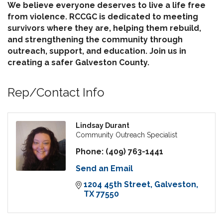
We believe everyone deserves to live a life free
from violence. RCCGC is dedicated to meeting
survivors where they are, helping them rebuild,
and strengthening the community through
outreach, support, and education. Join us in
creating a safer Galveston County.
Rep/Contact Info
Lindsay Durant
Community Outreach Specialist
Phone:
(409) 763-1441
Send an Email
1204 45th Street
Galveston
TX
77550