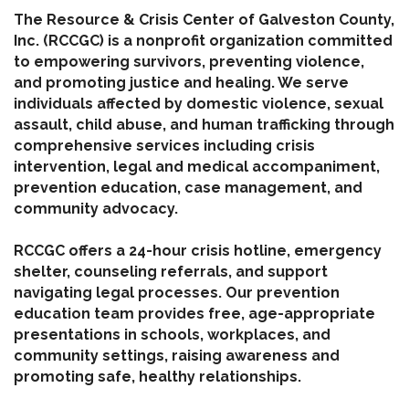
The Resource & Crisis Center of Galveston County,
Inc. (RCCGC) is a nonprofit organization committed
to empowering survivors, preventing violence,
and promoting justice and healing. We serve
individuals affected by domestic violence, sexual
assault, child abuse, and human trafficking through
comprehensive services including crisis
intervention, legal and medical accompaniment,
prevention education, case management, and
community advocacy.
RCCGC offers a 24-hour crisis hotline, emergency
shelter, counseling referrals, and support
navigating legal processes. Our prevention
education team provides free, age-appropriate
presentations in schools, workplaces, and
community settings, raising awareness and
promoting safe, healthy relationships.