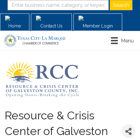
Home
Contact Us
Member Login
Menu
Resource & Crisis
Center of Galveston