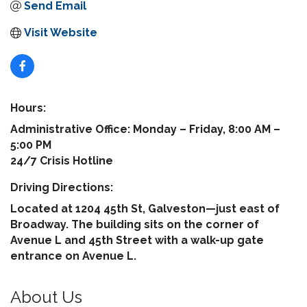
Send Email
Visit Website
Hours:
Administrative Office: Monday – Friday, 8:00 AM –
5:00 PM
24/7 Crisis Hotline
Driving Directions:
Located at 1204 45th St, Galveston—just east of
Broadway. The building sits on the corner of
Avenue L and 45th Street with a walk-up gate
entrance on Avenue L.
About Us