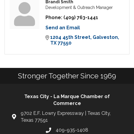
Brandi Smith
Development & Outreach Manager
Phone:
(409) 763-1441
Send an Email
1204 45th Street
Galveston
TX
77550
Stronger Together Since 1969
Texas City - La Marque Chamber of
Commerce
9702 E.F. Lowry Expressway | Texas City,
Texas 77591
409-935-1408