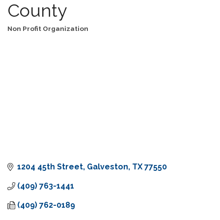
County
Non Profit Organization
Categories
1204 45th Street
Galveston
TX
77550
(409) 763-1441
(409) 762-0189