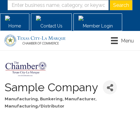
Home
Contact Us
Member Login
Menu
Sample Company
Manufacturing
Bunkering
Manufacturer
Categories
Manufacturing/Distributor