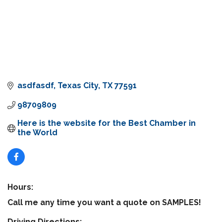
asdfasdf
Texas City
TX
77591
98709809
Here is the website for the Best Chamber in 
the World
Hours:
Call me any time you want a quote on SAMPLES!
Driving Directions: