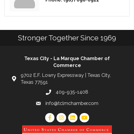
Stronger Together Since 1969
Texas City - La Marque Chamber of
Commerce
9702 E.F. Lowry Expressway | Texas City,
Texas 77591
409-935-1408
info@tclmchamber.com