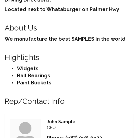
Located next to Whataburger on Palmer Hwy
About Us
We manufacture the best SAMPLES in the world
Highlights
Widgets
Ball Bearings
Paint Buckets
Rep/Contact Info
John Sample
CEO
Phone:
(987) 098-0922