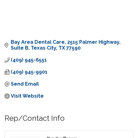
Bay Area Dental Care
2515 Palmer Highway, 
Suite B
Texas City
TX
77590
(409) 945-6551
(409) 945-9901
Send Email
Visit Website
Rep/Contact Info