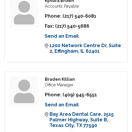
Kyndra Brown
Accounts Payable
Phone:
(217) 540-6081
Fax:
(217) 540-5686
Send an Email
1200 Network Centre Dr
Suite 
2
Effingham
IL
62401
Braden Killian
Office Manager
Phone:
(409) 945-6551
Send an Email
Bay Area Dental Care
2515 
Palmer Highway, Suite B
Texas City
TX
77590