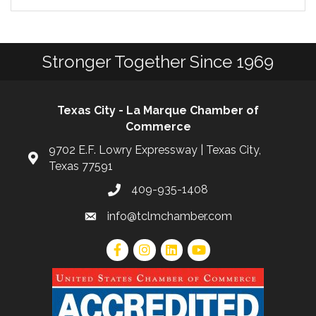
Stronger Together Since 1969
Texas City - La Marque Chamber of
Commerce
9702 E.F. Lowry Expressway | Texas City,
Texas 77591
409-935-1408
info@tclmchamber.com