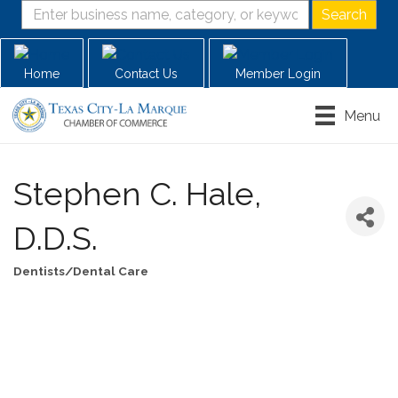
Home
Contact Us
Member Login
Menu
Stephen C. Hale,
D.D.S.
Dentists/Dental Care
Categories