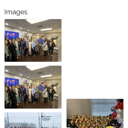
Images