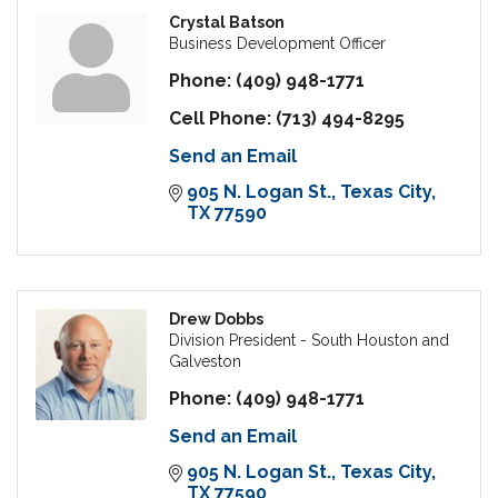
Crystal Batson
Business Development Officer
Phone:
(409) 948-1771
Cell Phone:
(713) 494-8295
Send an Email
905 N. Logan St.
Texas City
TX
77590
Drew Dobbs
Division President - South Houston and
Galveston
Phone:
(409) 948-1771
Send an Email
905 N. Logan St.
Texas City
TX
77590