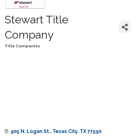
Stewart Title
Company
Title Companies
Categories
905 N. Logan St.
Texas City
TX
77590