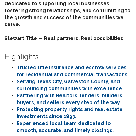
dedicated to supporting local businesses,
fostering strong relationships, and contributing to
the growth and success of the communities we
serve.
Stewart Title — Real partners. Real possibilities.
Highlights
Trusted title insurance and escrow services
for residential and commercial transactions.
Serving Texas City, Galveston County, and
surrounding communities with excellence.
Partnering with Realtors, lenders, builders,
buyers, and sellers every step of the way.
Protecting property rights and real estate
investments since 1893.
Experienced local team dedicated to
smooth, accurate, and timely closings.