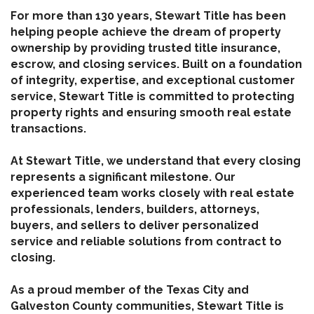
For more than 130 years, Stewart Title has been
helping people achieve the dream of property
ownership by providing trusted title insurance,
escrow, and closing services. Built on a foundation
of integrity, expertise, and exceptional customer
service, Stewart Title is committed to protecting
property rights and ensuring smooth real estate
transactions.
At Stewart Title, we understand that every closing
represents a significant milestone. Our
experienced team works closely with real estate
professionals, lenders, builders, attorneys,
buyers, and sellers to deliver personalized
service and reliable solutions from contract to
closing.
As a proud member of the Texas City and
Galveston County communities, Stewart Title is