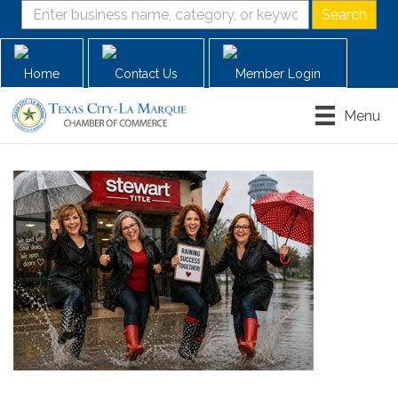
Home
Contact Us
Member Login
Menu