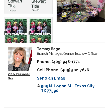
Rep/Contact Info
Tammy Bage
Branch Manager/Senior Escrow Officer
Phone:
(409) 948-1771
Cell Phone:
(409) 502-7676
View Personal
Send an Email
Bio
905 N. Logan St.
Texas City
TX
77590