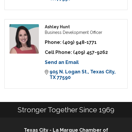
Ashley Hunt
Business Development Officer
Phone:
(409) 948-1771
Cell Phone:
(409) 457-9262
Send an Email
905 N. Logan St.
Texas City
TX
77590
Stronger Together Since 1969
Texas City - La Marque Chamber of