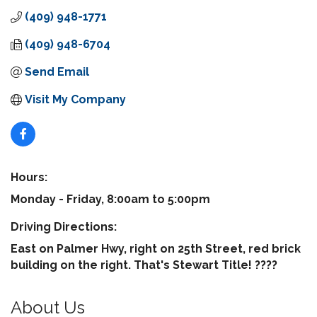
(409) 948-1771
(409) 948-6704
Send Email
Visit My Company
Hours:
Monday - Friday, 8:00am to 5:00pm
Driving Directions:
East on Palmer Hwy, right on 25th Street, red brick
building on the right. That's Stewart Title! ????
About Us