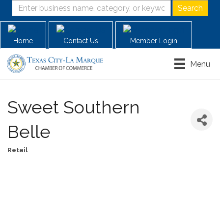
Home
Contact Us
Member Login
Menu
Sweet Southern
Belle
Retail
Categories