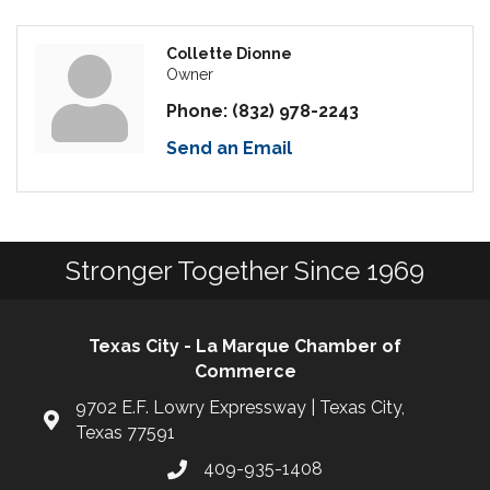
Collette Dionne
Owner
Phone:
(832) 978-2243
Send an Email
Stronger Together Since 1969
Texas City - La Marque Chamber of
Commerce
9702 E.F. Lowry Expressway | Texas City,
Texas 77591
409-935-1408