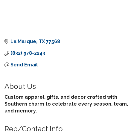
La Marque
TX
77568
(832) 978-2243
Send Email
About Us
Custom apparel, gifts, and decor crafted with
Southern charm to celebrate every season, team,
and memory.
Rep/Contact Info