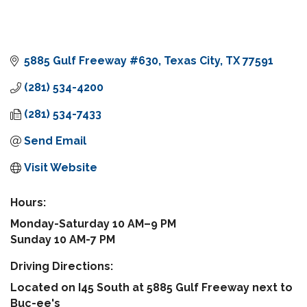
5885 Gulf Freeway #630
Texas City
TX
77591
(281) 534-4200
(281) 534-7433
Send Email
Visit Website
Hours:
Monday-Saturday 10 AM–9 PM
Sunday 10 AM-7 PM
Driving Directions:
Located on I45 South at 5885 Gulf Freeway next to
Buc-ee's