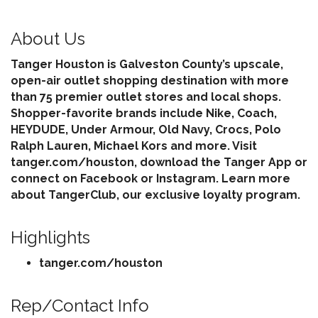
About Us
Tanger Houston is Galveston County’s upscale,
open-air outlet shopping destination with more
than 75 premier outlet stores and local shops.
Shopper-favorite brands include Nike, Coach,
HEYDUDE, Under Armour, Old Navy, Crocs, Polo
Ralph Lauren, Michael Kors and more. Visit
tanger.com/houston, download the Tanger App or
connect on Facebook or Instagram. Learn more
about TangerClub, our exclusive loyalty program.
Highlights
tanger.com/houston
Rep/Contact Info