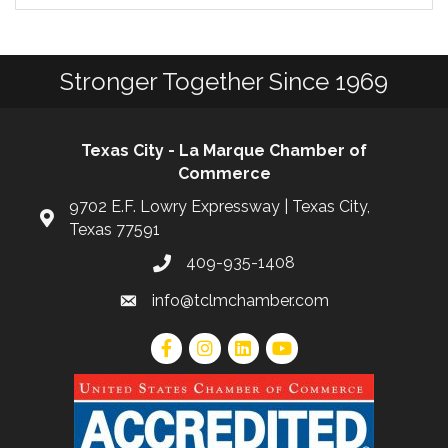
Stronger Together Since 1969
Texas City - La Marque Chamber of
Commerce
9702 E.F. Lowry Expressway | Texas City,
Texas 77591
409-935-1408
info@tclmchamber.com