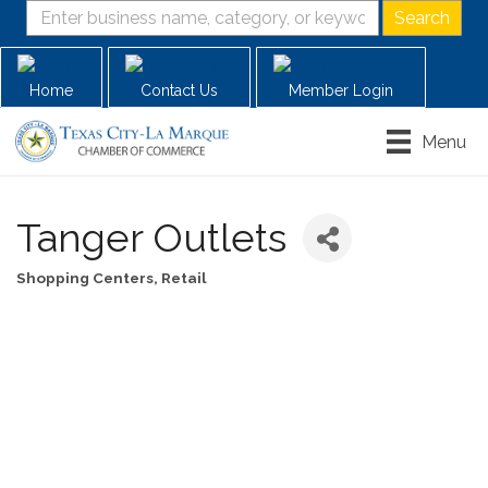
Home
Contact Us
Member Login
Menu
Tanger Outlets
Shopping Centers
Retail
Categories