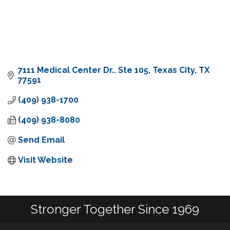
7111 Medical Center Dr.. Ste 105
Texas City
TX
77591
(409) 938-1700
(409) 938-8080
Send Email
Visit Website
Stronger Together Since 1969