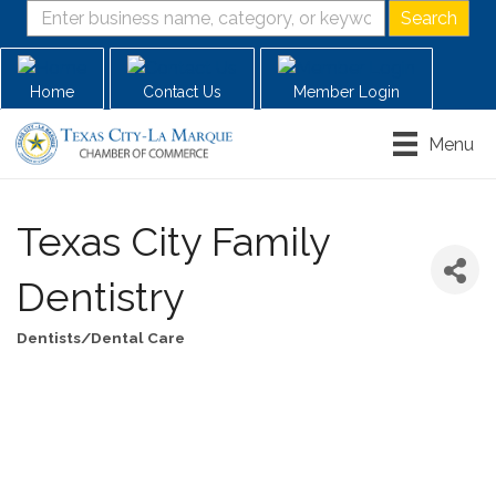
Home
Contact Us
Member Login
Menu
Texas City Family
Dentistry
Dentists/Dental Care
Categories