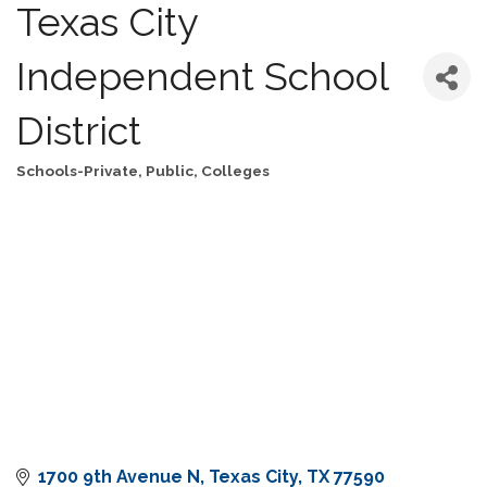
Texas City
Independent School
District
Schools-Private, Public, Colleges
Categories
1700 9th Avenue N
Texas City
TX
77590