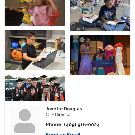
Rep/Contact Info
Jonette Douglas
CTE Director
Phone:
(409) 916-0024
Send an Email