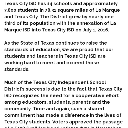
Texas City ISD has 14 schools and approximately
7,800 students in 78.31 square miles of La Marque
and Texas City. The District grew by nearly one
third of its population with the annexation of La
Marque ISD into Texas City ISD on July 1, 2016.
As the State of Texas continues to raise the
standards of education, we are proud that our
students and teachers in Texas City ISD are
working hard to meet and exceed those
standards.
Much of the Texas City Independent School
District’s success is due to the fact that Texas City
ISD recognizes the need for a cooperative effort
among educators, students, parents and the
community. Time and again, such a shared
commitment has made a difference in the lives of
Texas City students. Voters approved the passage