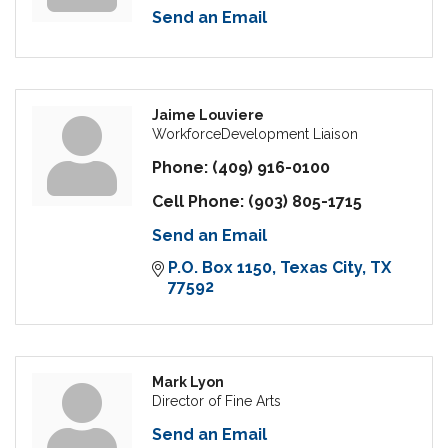
Send an Email
Jaime Louviere
WorkforceDevelopment Liaison
Phone:
(409) 916-0100
Cell Phone:
(903) 805-1715
Send an Email
P.O. Box 1150
Texas City
TX
77592
Mark Lyon
Director of Fine Arts
Send an Email