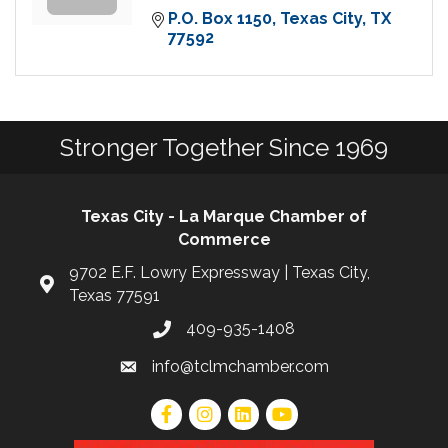
P.O. Box 1150
Texas City
TX
77592
Stronger Together Since 1969
Texas City - La Marque Chamber of
Commerce
9702 E.F. Lowry Expressway | Texas City,
Texas 77591
409-935-1408
info@tclmchamber.com