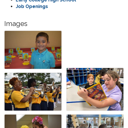
Job Openings
Images