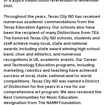
of a $158.6 million bond referendum in November
2022.
Throughout the years, Texas City ISD has received
numerous academic commendations from the
Texas Education Agency. Our schools also have
been the recipient of many Distinctions from TEA.
The honored Texas City ISD schools, students and
staff achieve many local, state and national
awards, including state award winning high school
band, choir and athletics, and numerous
recognitions in UIL academic events. Our Career
and Technology Education programs, including
marketing, robotics and teaching have achieved
success at local, state, national and/or world
competitions. Texas City ISD was named a District
of Distinction for five years in a row for our
comprehensive art program. We also received the
Best Communities for Music Education
designation from The NAMM Foundation.