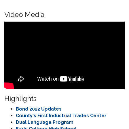
Video Media
Highlights
Bond 2022 Updates
County's First Industrial Trades Center
Dual Language Program
Early College High School