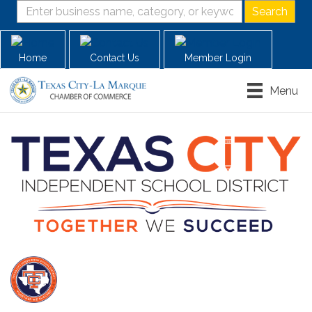
Home
Contact Us
Member Login
Menu