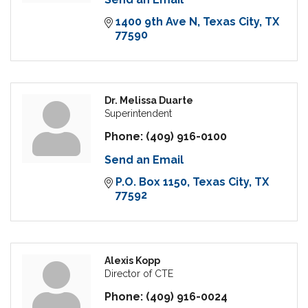
1400 9th Ave N
Texas City
TX
77590
Dr. Melissa Duarte
Superintendent
Phone:
(409) 916-0100
Send an Email
P.O. Box 1150
Texas City
TX
77592
Alexis Kopp
Director of CTE
Phone:
(409) 916-0024