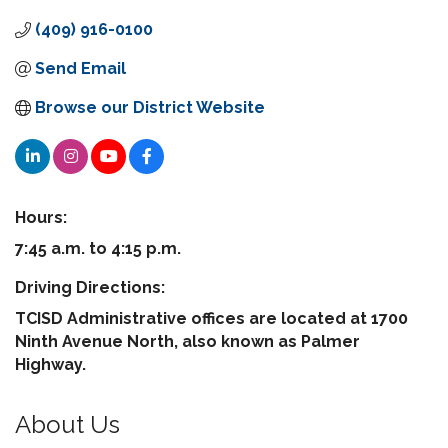
(409) 916-0100
Send Email
Browse our District Website
Hours:
7:45 a.m. to 4:15 p.m.
Driving Directions:
TCISD Administrative offices are located at 1700
Ninth Avenue North, also known as Palmer
Highway.
About Us