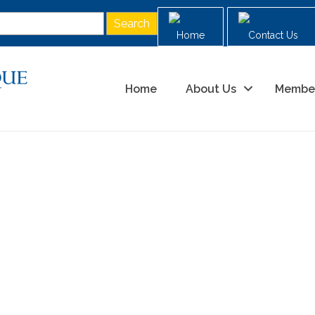
Home
Contact Us
Home
About Us
Membe