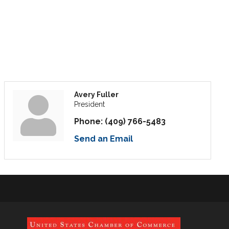
Avery Fuller
President
Phone:
(409) 766-5483
Send an Email