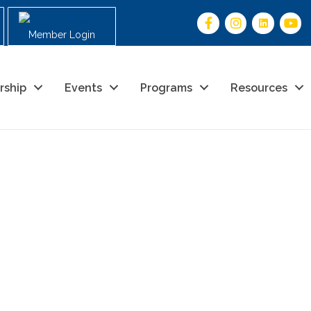
Member Login
rship
Events
Programs
Resources