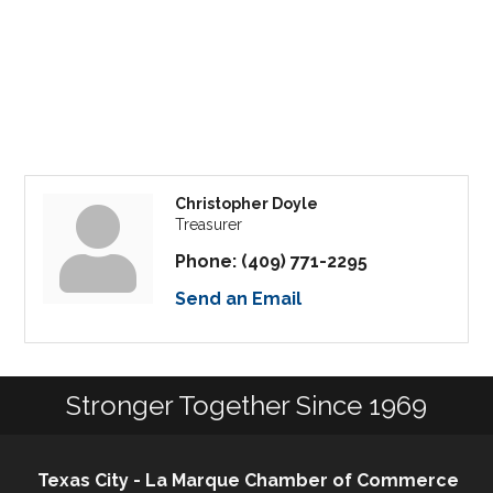
Christopher Doyle
Treasurer
Phone:
(409) 771-2295
Send an Email
Stronger Together Since 1969
Texas City - La Marque Chamber of Commerce