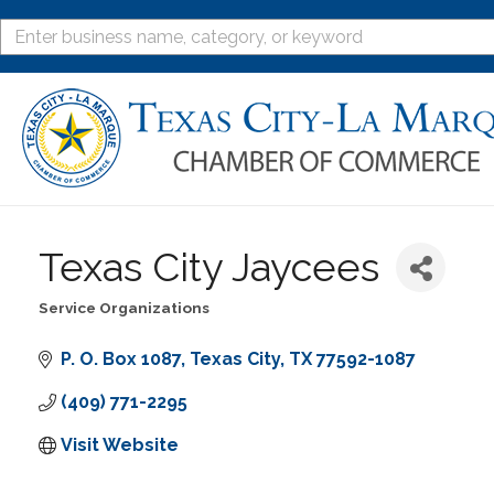
Texas City Jaycees
Service Organizations
Categories
P. O. Box 1087
Texas City
TX
77592-1087
(409) 771-2295
Visit Website