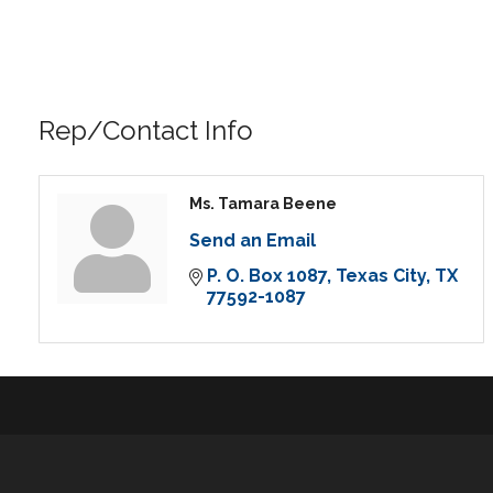
Rep/Contact Info
Ms. Tamara Beene
Send an Email
P. O. Box 1087
Texas City
TX
77592-1087