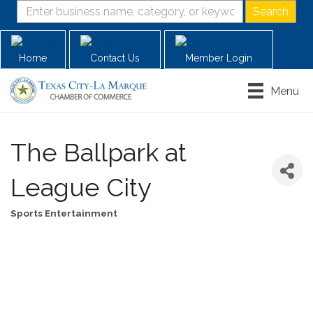
Home
Contact Us
Member Login
Menu
The Ballpark at
League City
Sports Entertainment
Categories