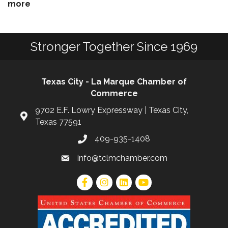
more
Stronger Together Since 1969
Texas City - La Marque Chamber of
Commerce
9702 E.F. Lowry Expressway | Texas City,
Texas 77591
409-935-1408
info@tclmchamber.com