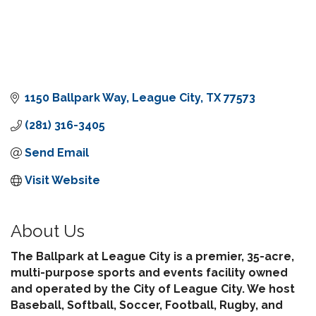
1150 Ballpark Way
League City
TX
77573
(281) 316-3405
Send Email
Visit Website
About Us
The Ballpark at League City is a premier, 35-acre,
multi-purpose sports and events facility owned
and operated by the City of League City. We host
Baseball, Softball, Soccer, Football, Rugby, and