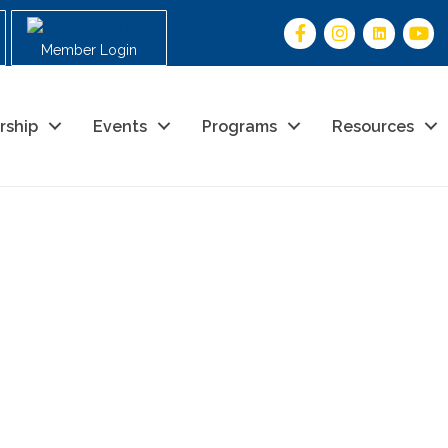
Member Login
rship
Events
Programs
Resources