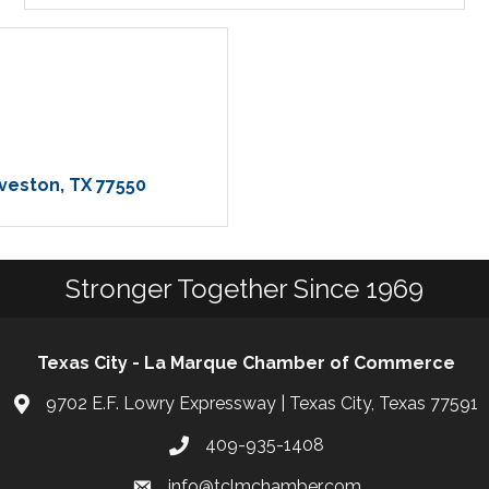
veston
TX
77550
Stronger Together Since 1969
Texas City - La Marque Chamber of Commerce
9702 E.F. Lowry Expressway | Texas City, Texas 77591
409-935-1408
info@tclmchamber.com