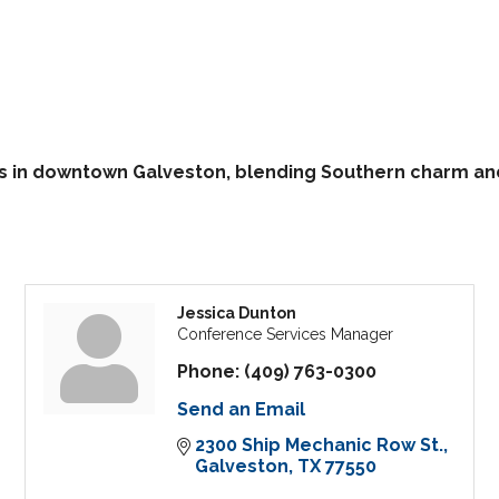
in downtown Galveston, blending Southern charm and h
Jessica Dunton
Conference Services Manager
Phone:
(409) 763-0300
Send an Email
2300 Ship Mechanic Row St.
Galveston
TX
77550