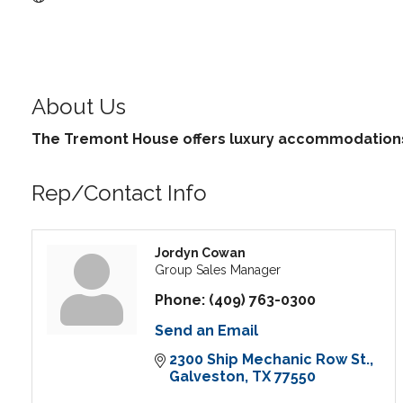
About Us
The Tremont House offers luxury accommodations 
Rep/Contact Info
Jordyn Cowan
Group Sales Manager
Phone:
(409) 763-0300
Send an Email
2300 Ship Mechanic Row St.
Galveston
TX
77550