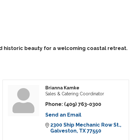
istoric beauty for a welcoming coastal retreat.
Brianna Kamke
Sales & Catering Coordinator
Phone:
(409) 763-0300
Send an Email
2300 Ship Mechanic Row St.
Galveston
TX
77550