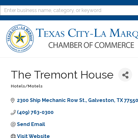
The Tremont House
Hotels/Motels
Categories
2300 Ship Mechanic Row St.
Galveston
TX
7755
(409) 763-0300
Send Email
Visit Website