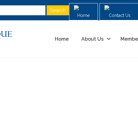
Home
Contact Us
Home
About Us
Membe
0