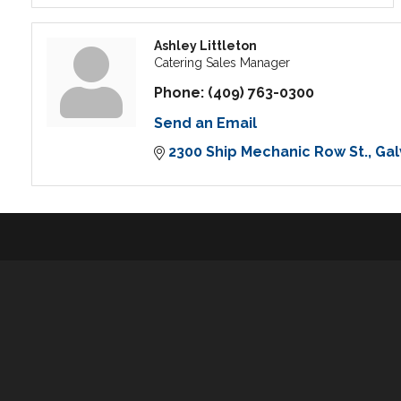
Ashley Littleton
Catering Sales Manager
Phone:
(409) 763-0300
Send an Email
2300 Ship Mechanic Row St.
Gal