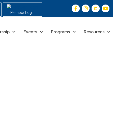
Member Login
rship
Events
Programs
Resources