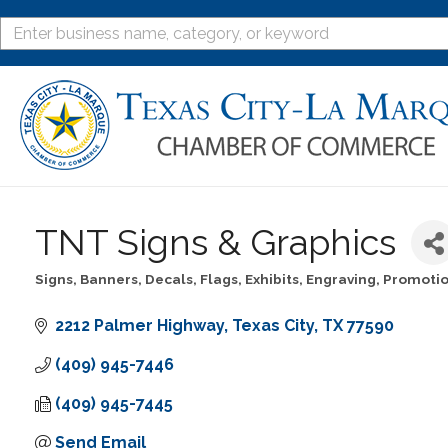
TNT Signs & Graphics
Signs, Banners, Decals, Flags, Exhibits, Engraving
Promotio
Categories
2212 Palmer Highway
Texas City
TX
77590
(409) 945-7446
(409) 945-7445
Send Email