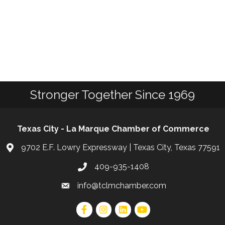
Stronger Together Since 1969
Texas City - La Marque Chamber of Commerce
9702 E.F. Lowry Expressway | Texas City, Texas 77591
409-935-1408
info@tclmchamber.com