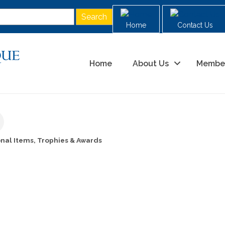
Home
Contact Us
Home
About Us
Membe
nal Items, Trophies & Awards