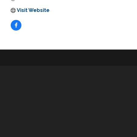
Visit Website