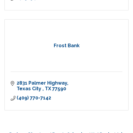
Frost Bank
2831 Palmer Highway
Texas City 
TX
77590
(409) 770-7142