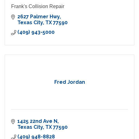
Frank's Collision Repair
2627 Palmer Hwy
Texas City
TX
77590
(409) 943-5000
Fred Jordan
1425 22nd Ave N
Texas City
TX
77590
(409) 948-8828