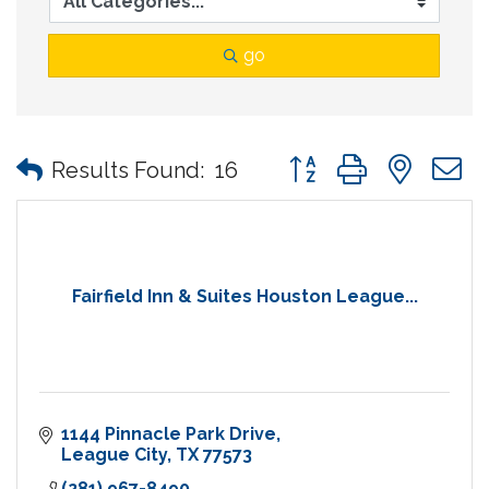
go
Button group with nes
Results Found:
16
Fairfield Inn & Suites Houston League...
1144 Pinnacle Park Drive
League City
TX
77573
(281) 967-8490