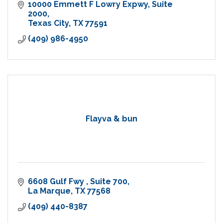
10000 Emmett F Lowry Expwy
Suite 
2000
Texas City
TX
77591
(409) 986-4950
Flayva & bun
6608 Gulf Fwy 
Suite 700
La Marque
TX
77568
(409) 440-8387