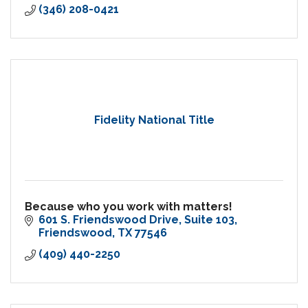
(346) 208-0421
Fidelity National Title
Because who you work with matters!
601 S. Friendswood Drive
Suite 103
Friendswood
TX
77546
(409) 440-2250