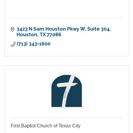
3423 N Sam Houston Pkwy W
Suite 304
Houston
TX
77086
(713) 343-1600
First Baptist Church of Texas City