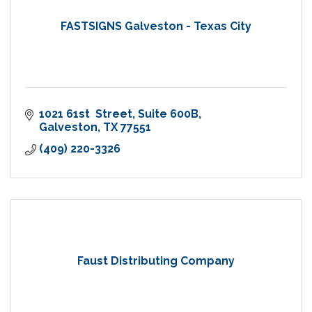
FASTSIGNS Galveston - Texas City
1021 61st  Street
Suite 600B
Galveston
TX
77551
(409) 220-3326
Faust Distributing Company