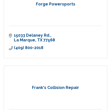
Forge Powersports
15033 Delaney Rd.
La Marque
TX
77568
(409) 800-2018
Frank's Collision Repair