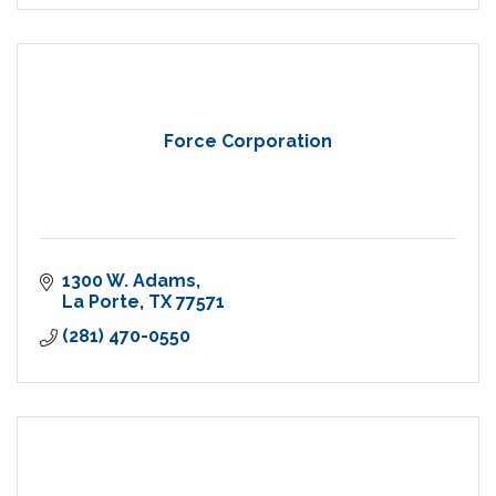
Force Corporation
1300 W. Adams
La Porte
TX
77571
(281) 470-0550