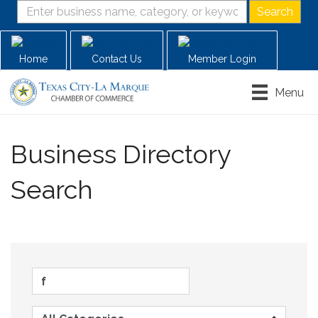
Home
Contact Us
Member Login
Menu
Business Directory
Search