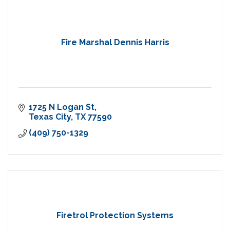
Fire Marshal Dennis Harris
1725 N Logan St
Texas City
TX
77590
(409) 750-1329
Firetrol Protection Systems