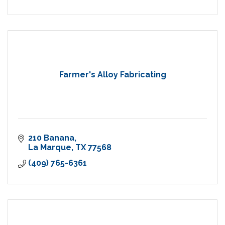
Farmer's Alloy Fabricating
210 Banana
La Marque
TX
77568
(409) 765-6361