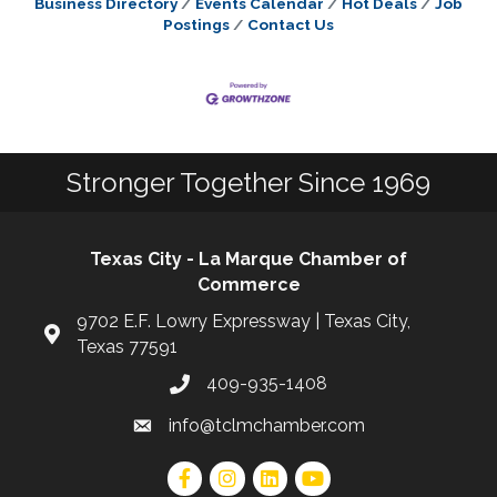
Business Directory
Events Calendar
Hot Deals
Job
Postings
Contact Us
Stronger Together Since 1969
Texas City - La Marque Chamber of
Commerce
9702 E.F. Lowry Expressway | Texas City,
Texas 77591
409-935-1408
info@tclmchamber.com