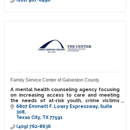
Family Service Center of Galveston County
A mental health counseling agency focusing
on increasing access to care and meeting
the needs of at-risk youth, crime victims
services, parents, families, and youth.
6807 Emmett F. Lowry Expressway
Suite 
Sliding-scale fees available.
308
Texas City
TX
77591
(409) 762-8636