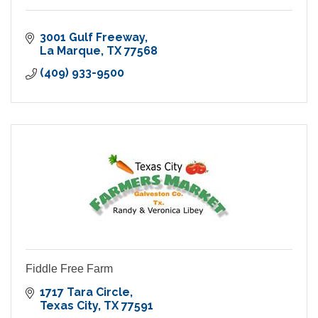
3001 Gulf Freeway
La Marque
TX
77568
(409) 933-9500
Fiddle Free Farm
1717 Tara Circle
Texas City
TX
77591