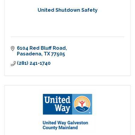
United Shutdown Safety
6104 Red Bluff Road
Pasadena
TX
77505
(281) 241-1740