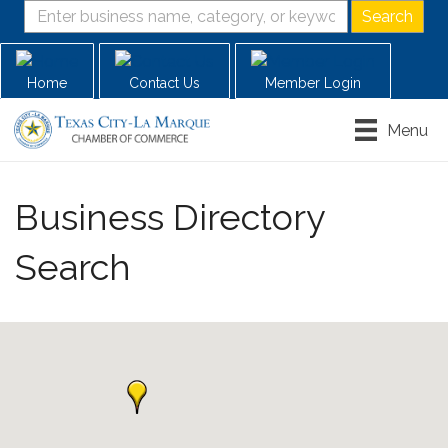
Home
Contact Us
Member Login
Menu
Business Directory
Search