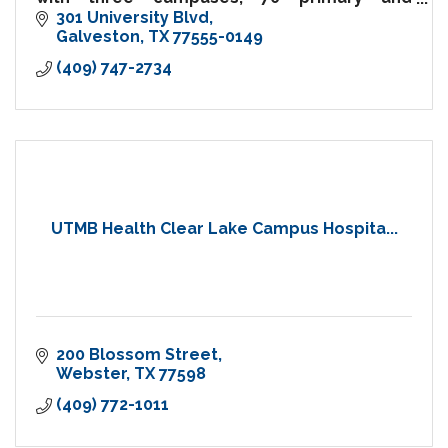
specialty care clinics, and comprehensive
301 University Blvd
hospital and emergency care
Galveston
TX
77555-0149
(409) 747-2734
UTMB Health Clear Lake Campus Hospita...
200 Blossom Street
Webster
TX
77598
(409) 772-1011