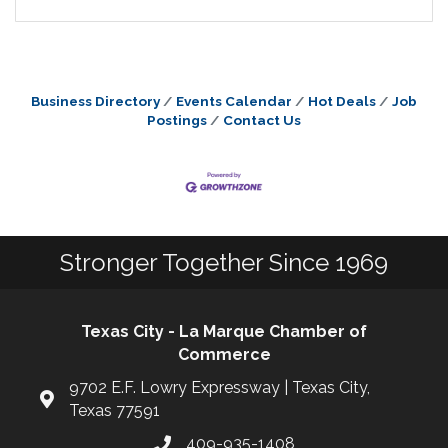
Business Directory
Events Calendar
Hot Deals
Job
Postings
Contact Us
Stronger Together Since 1969
Texas City - La Marque Chamber of
Commerce
9702 E.F. Lowry Expressway | Texas City,
Texas 77591
409-935-1408