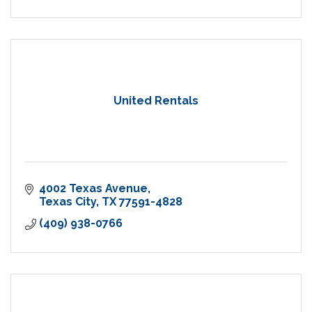
United Rentals
4002 Texas Avenue
Texas City
TX
77591-4828
(409) 938-0766