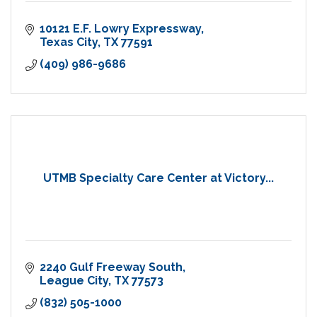
10121 E.F. Lowry Expressway
Texas City
TX
77591
(409) 986-9686
UTMB Specialty Care Center at Victory...
2240 Gulf Freeway South
League City
TX
77573
(832) 505-1000