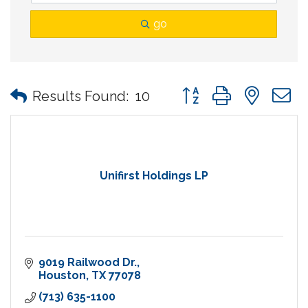
go
Button group with nes
Results Found:
10
Unifirst Holdings LP
9019 Railwood Dr.
Houston
TX
77078
(713) 635-1100