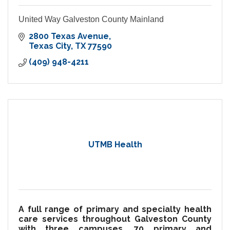
United Way Galveston County Mainland
2800 Texas Avenue
Texas City
TX
77590
(409) 948-4211
UTMB Health
A full range of primary and specialty health
care services throughout Galveston County
with three campuses, 70 primary and