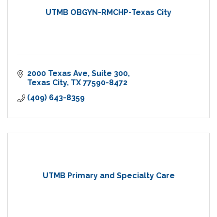
UTMB OBGYN-RMCHP-Texas City
2000 Texas Ave
Suite 300
Texas City
TX
77590-8472
(409) 643-8359
UTMB Primary and Specialty Care