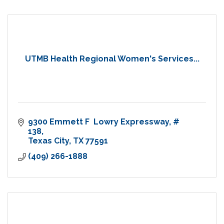
UTMB Health Regional Women's Services...
9300 Emmett F  Lowry Expressway
# 
138
Texas City
TX
77591
(409) 266-1888