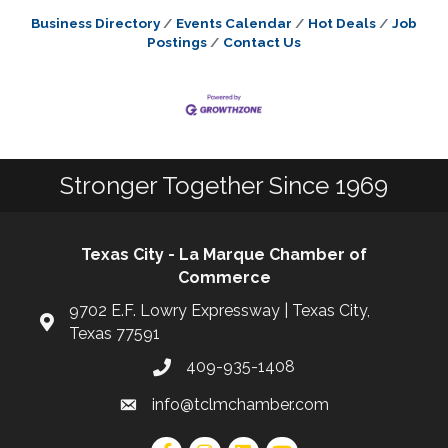
Business Directory
Events Calendar
Hot Deals
Job
Postings
Contact Us
Stronger Together Since 1969
Texas City - La Marque Chamber of
Commerce
9702 E.F. Lowry Expressway | Texas City,
Texas 77591
409-935-1408
info@tclmchamber.com