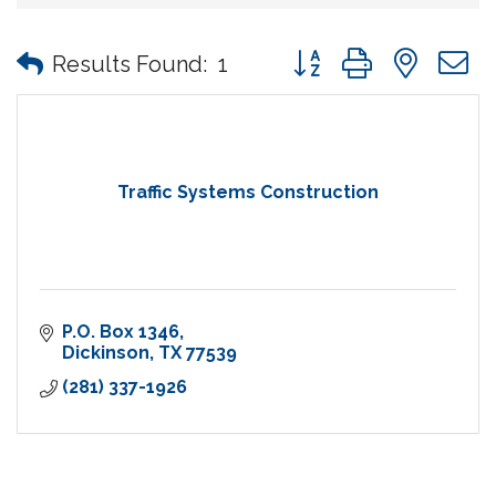
Button group with nes
Results Found:
1
Traffic Systems Construction
P.O. Box 1346
Dickinson
TX
77539
(281) 337-1926