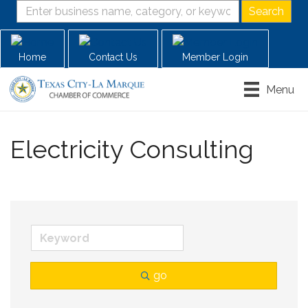
Home
Contact Us
Member Login
Menu
Electricity Consulting
go