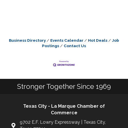
Business Directory
Events Calendar
Hot Deals
Job
Postings
Contact Us
Stronger Together Since 1969
Texas City - La Marque Chamber of
Commerce
9702 E.F. Lowry Expressway | Texas City,