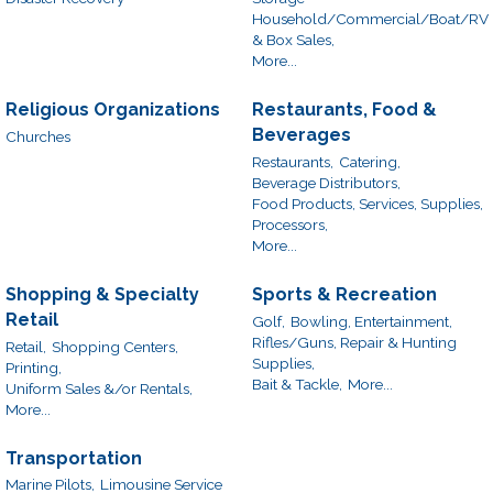
Household/Commercial/Boat/RV
& Box Sales,
More...
Religious Organizations
Restaurants, Food &
Beverages
Churches
Restaurants,
Catering,
Beverage Distributors,
Food Products, Services, Supplies,
Processors,
More...
Shopping & Specialty
Sports & Recreation
Retail
Golf,
Bowling, Entertainment,
Rifles/Guns, Repair & Hunting
Retail,
Shopping Centers,
Supplies,
Printing,
Bait & Tackle,
More...
Uniform Sales &/or Rentals,
More...
Transportation
Marine Pilots,
Limousine Service