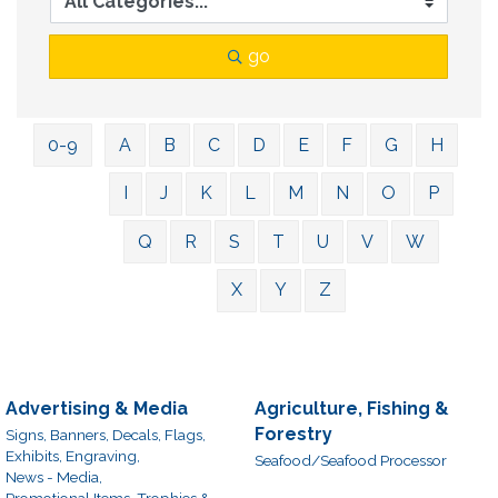
go
0-9
A
B
C
D
E
F
G
H
I
J
K
L
M
N
O
P
Q
R
S
T
U
V
W
X
Y
Z
Advertising & Media
Agriculture, Fishing &
Forestry
Signs, Banners, Decals, Flags,
Exhibits, Engraving,
Seafood/Seafood Processor
News - Media,
Promotional Items, Trophies &