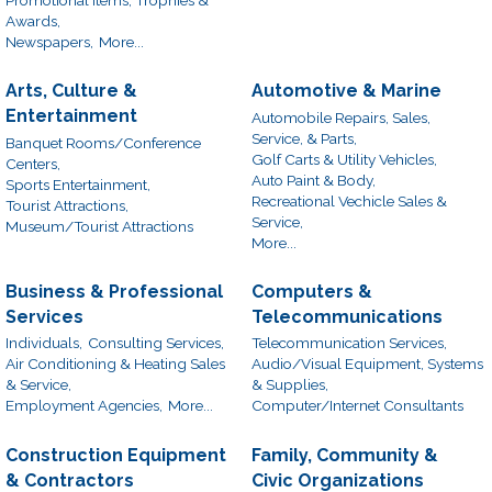
Awards,
Newspapers,
More...
Arts, Culture &
Automotive & Marine
Entertainment
Automobile Repairs, Sales,
Service, & Parts,
Banquet Rooms/Conference
Golf Carts & Utility Vehicles,
Centers,
Auto Paint & Body,
Sports Entertainment,
Recreational Vechicle Sales &
Tourist Attractions,
Service,
Museum/Tourist Attractions
More...
Business & Professional
Computers &
Services
Telecommunications
Individuals,
Consulting Services,
Telecommunication Services,
Air Conditioning & Heating Sales
Audio/Visual Equipment, Systems
& Service,
& Supplies,
Employment Agencies,
More...
Computer/Internet Consultants
Construction Equipment
Family, Community &
& Contractors
Civic Organizations