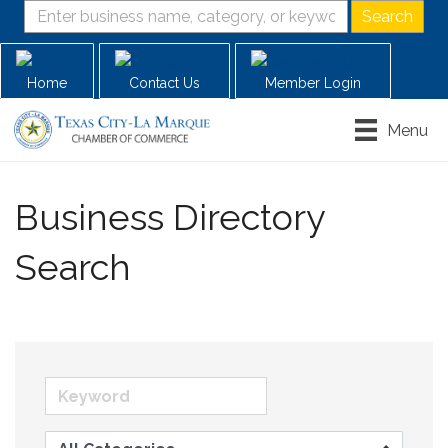
Home
Contact Us
Member Login
Menu
Business Directory
Search