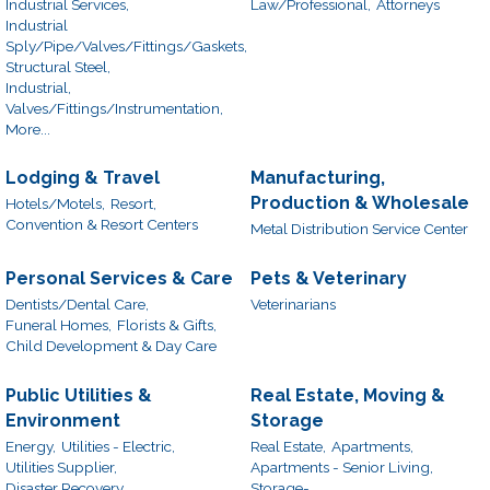
Industrial Services,
Law/Professional,
Attorneys
Industrial
Sply/Pipe/Valves/Fittings/Gaskets,
Structural Steel,
Industrial,
Valves/Fittings/Instrumentation,
More...
Lodging & Travel
Manufacturing,
Production & Wholesale
Hotels/Motels,
Resort,
Convention & Resort Centers
Metal Distribution Service Center
Personal Services & Care
Pets & Veterinary
Dentists/Dental Care,
Veterinarians
Funeral Homes,
Florists & Gifts,
Child Development & Day Care
Public Utilities &
Real Estate, Moving &
Environment
Storage
Energy,
Utilities - Electric,
Real Estate,
Apartments,
Utilities Supplier,
Apartments - Senior Living,
Disaster Recovery
Storage-