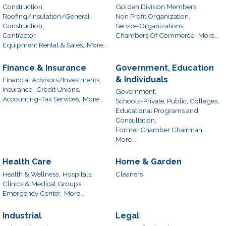
Construction,
Golden Division Members,
Roofing/Insulation/General
Non Profit Organization,
Construction,
Service Organizations,
Contractor,
Chambers Of Commerce,
More...
Equipment Rental & Sales,
More...
Finance & Insurance
Government, Education
& Individuals
Financial Advisors/Investments,
Insurance,
Credit Unions,
Government,
Accounting-Tax Services,
More...
Schools-Private, Public, Colleges,
Educational Programs and
Consultation,
Former Chamber Chairman,
More...
Health Care
Home & Garden
Health & Wellness,
Hospitals,
Cleaners
Clinics & Medical Groups,
Emergency Center,
More...
Industrial
Legal