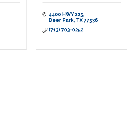
4400 HWY 225
Deer Park
TX
77536
(713) 703-0252