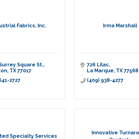
ustrial Fabrics, Inc.
Irma Marshall
Surrey Square St.
726 Lilac
ton
TX
77017
La Marque
TX
77568
 641-2727
(409) 938-4277
Innovative Turnar
ted Specialty Services