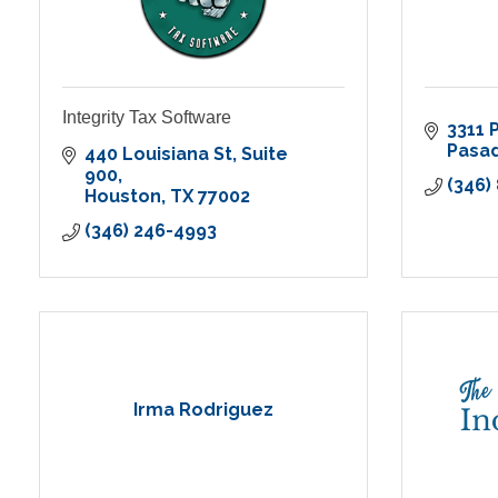
Integrity Tax Software
3311 
Pasa
440 Louisiana St
Suite 
900
(346)
Houston
TX
77002
(346) 246-4993
Irma Rodriguez