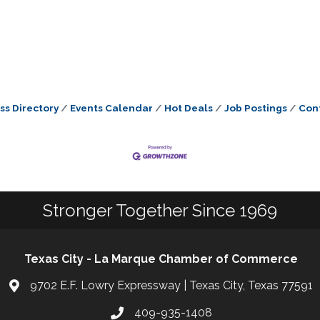
ss Directory
Events Calendar
Hot Deals
Job Postings
Con
Stronger Together Since 1969
Texas City - La Marque Chamber of Commerce
9702 E.F. Lowry Expressway | Texas City, Texas 77591
409-935-1408