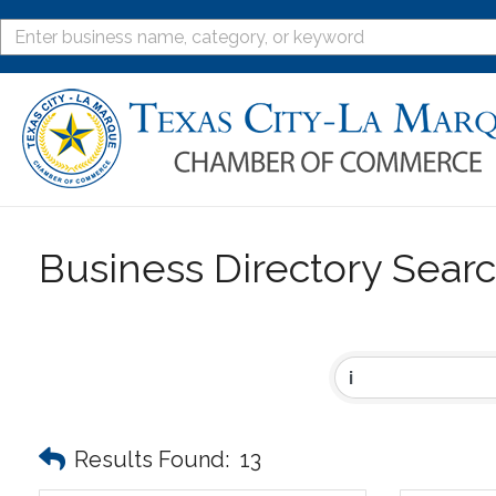
Business Directory Sear
Results Found:
13