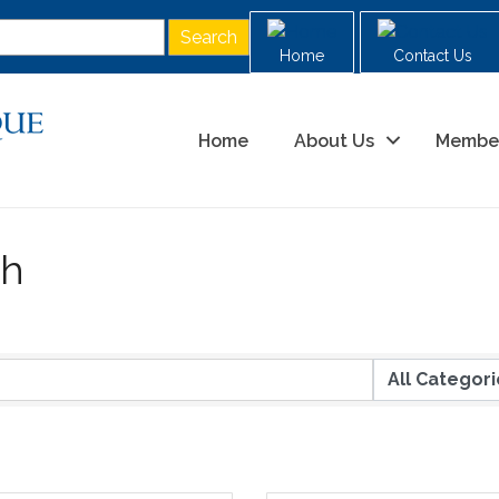
Home
Contact Us
Home
About Us
Membe
ch