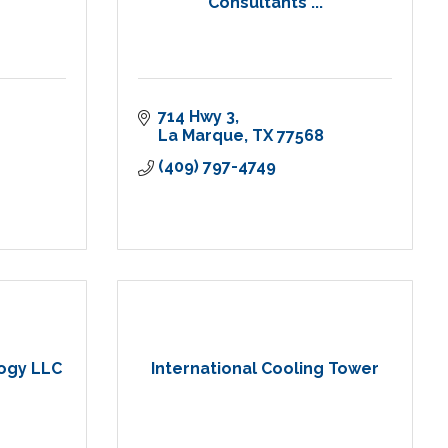
Consultants ...
714 Hwy 3
La Marque
TX
77568
(409) 797-4749
logy LLC
International Cooling Tower