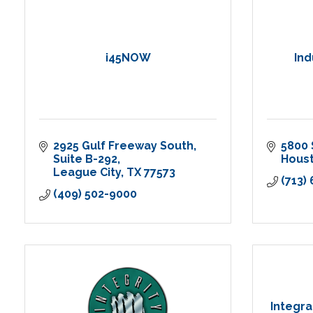
i45NOW
Ind
2925 Gulf Freeway South
5800 
Suite B-292
Hous
League City
TX
77573
(713)
(409) 502-9000
Integra