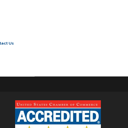
tact Us