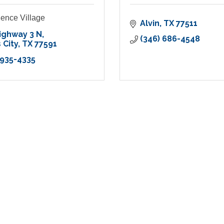
ence Village
Alvin
TX
77511
ighway 3 N
(346) 686-4548
 City
TX
77591
 935-4335