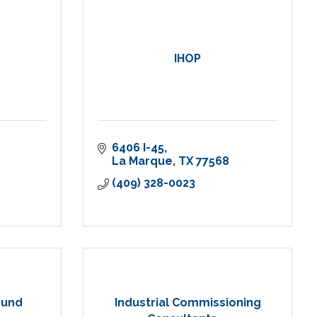
IHOP
6406 I-45
La Marque
TX
77568
(409) 328-0023
ound
Industrial Commissioning