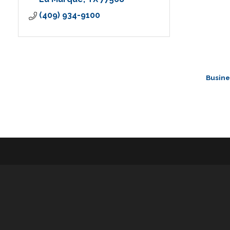
(409) 934-9100
Busine