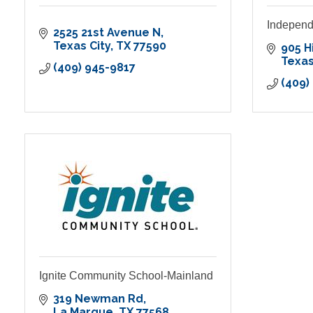
Independ
2525 21st Avenue N
Texas City
TX
77590
905 H
Texas
(409) 945-9817
(409)
Ignite Community School-Mainland
319 Newman Rd
La Marque
TX
77568