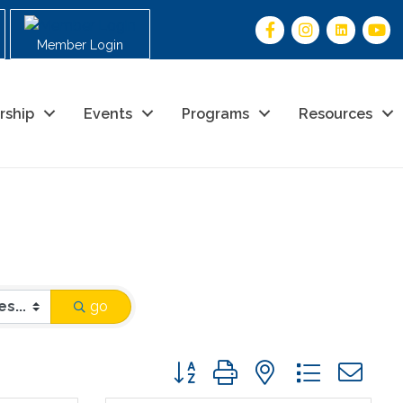
Member Login
rship
Events
Programs
Resources
go
Button group with nested drop