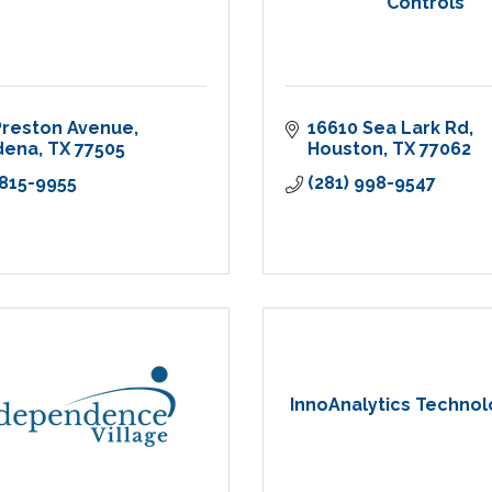
Controls
Preston Avenue
16610 Sea Lark Rd
dena
TX
77505
Houston
TX
77062
 815-9955
(281) 998-9547
InnoAnalytics Techno