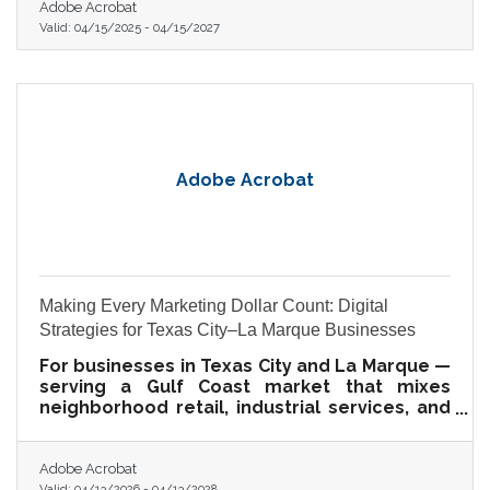
Adobe Acrobat
Valid:
04/15/2025
-
04/15/2027
Adobe Acrobat
Making Every Marketing Dollar Count: Digital
Strategies for Texas City–La Marque Businesses
For businesses in Texas City and La Marque —
serving a Gulf Coast market that mixes
neighborhood retail, industrial services, and
community-rooted hospitality — a sharp
strategy beats a big budget every time.
Adobe Acrobat
Valid:
04/13/2026
-
04/13/2028