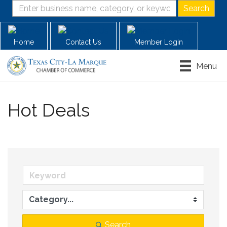
Home
Contact Us
Member Login
Menu
Hot Deals
Search