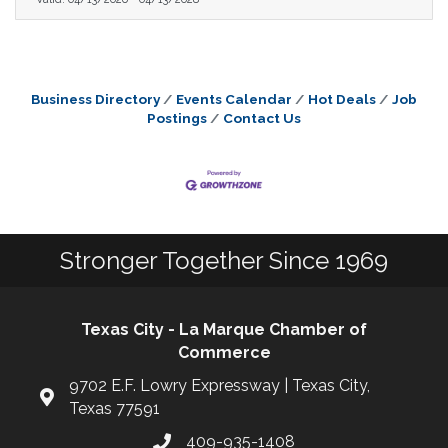
Business Directory
Events Calendar
Hot Deals
Job
Postings
Contact Us
Stronger Together Since 1969
Texas City - La Marque Chamber of
Commerce
9702 E.F. Lowry Expressway | Texas City,
Texas 77591
409-935-1408