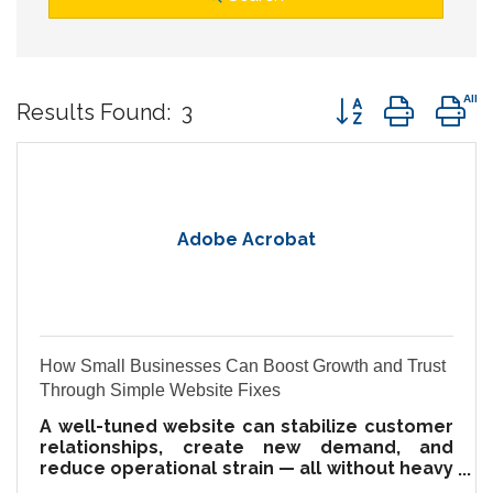
Button group wit
Results Found:
3
Adobe Acrobat
How Small Businesses Can Boost Growth and Trust
Through Simple Website Fixes
A well-tuned website can stabilize customer
relationships, create new demand, and
reduce operational strain — all without heavy
investment.