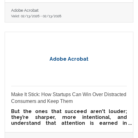
Adobe Acrobat
Valid:
02/13/2026
-
02/13/2028
Adobe Acrobat
Make It Stick: How Startups Can Win Over Distracted
Consumers and Keep Them
But the ones that succeed aren't louder;
they’re sharper, more intentional, and
understand that attention is earned in
milliseconds—and loyalty is built moment by
moment.