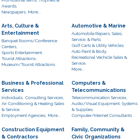
Awards,
Newspapers,
More...
Arts, Culture &
Automotive & Marine
Entertainment
Automobile Repairs, Sales,
Service, & Parts,
Banquet Rooms/Conference
Golf Carts & Utility Vehicles,
Centers,
Auto Paint & Body,
Sports Entertainment,
Recreational Vechicle Sales &
Tourist Attractions,
Service,
Museum/Tourist Attractions
More...
Business & Professional
Computers &
Services
Telecommunications
Individuals,
Consulting Services,
Telecommunication Services,
Air Conditioning & Heating Sales
Audio/Visual Equipment, Systems
& Service,
& Supplies,
Employment Agencies,
More...
Computer/Internet Consultants
Construction Equipment
Family, Community &
& Contractors
Civic Organizations