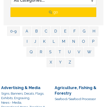
go
0-9
A
B
C
D
E
F
G
H
I
J
K
L
M
N
O
P
Q
R
S
T
U
V
W
X
Y
Z
Advertising & Media
Agriculture, Fishing &
Forestry
Signs, Banners, Decals, Flags,
Exhibits, Engraving,
Seafood/Seafood Processor
News - Media,
Promotional Items, Trophies &