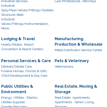
Industrial Services,
Law/Professional,
Attorneys
Industrial
Sply/Pipe/Valves/Fittings/Gaskets,
Structural Steel,
Industrial,
Valves/Fittings/Instrumentation,
More...
Lodging & Travel
Manufacturing,
Production & Wholesale
Hotels/Motels,
Resort,
Convention & Resort Centers
Metal Distribution Service Center
Personal Services & Care
Pets & Veterinary
Dentists/Dental Care,
Veterinarians
Funeral Homes,
Florists & Gifts,
Child Development & Day Care
Public Utilities &
Real Estate, Moving &
Environment
Storage
Energy,
Utilities - Electric,
Real Estate,
Apartments,
Utilities Supplier,
Apartments - Senior Living,
Disaster Recovery
Storage-