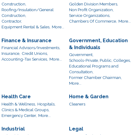
Construction,
Golden Division Members,
Roofing/Insulation/General
Non Profit Organization,
Construction,
Service Organizations,
Contractor,
Chambers Of Commerce,
More...
Equipment Rental & Sales,
More...
Finance & Insurance
Government, Education
& Individuals
Financial Advisors/Investments,
Insurance,
Credit Unions,
Government,
Accounting-Tax Services,
More...
Schools-Private, Public, Colleges,
Educational Programs and
Consultation,
Former Chamber Chairman,
More...
Health Care
Home & Garden
Health & Wellness,
Hospitals,
Cleaners
Clinics & Medical Groups,
Emergency Center,
More...
Industrial
Legal