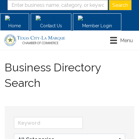
Home
Contact Us
Member Login
Menu
Business Directory
Search