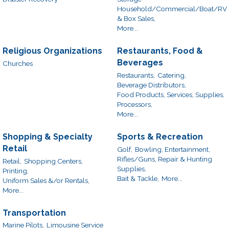
Household/Commercial/Boat/RV
& Box Sales,
More...
Religious Organizations
Restaurants, Food &
Beverages
Churches
Restaurants,
Catering,
Beverage Distributors,
Food Products, Services, Supplies,
Processors,
More...
Shopping & Specialty
Sports & Recreation
Retail
Golf,
Bowling, Entertainment,
Rifles/Guns, Repair & Hunting
Retail,
Shopping Centers,
Supplies,
Printing,
Bait & Tackle,
More...
Uniform Sales &/or Rentals,
More...
Transportation
Marine Pilots,
Limousine Service