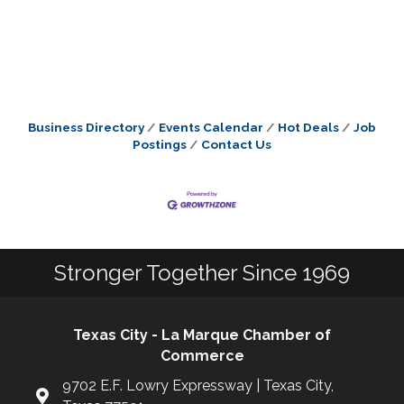
Business Directory
Events Calendar
Hot Deals
Job
Postings
Contact Us
Stronger Together Since 1969
Texas City - La Marque Chamber of
Commerce
9702 E.F. Lowry Expressway | Texas City,