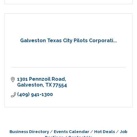
Galveston Texas City Pilots Corporati...
1301 Pennzoil Road
Galveston
TX
77554
(409) 941-1300
Business Directory
Events Calendar
Hot Deals
Job