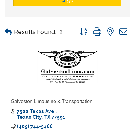
go
Button group with nes
Results Found:
2
Galveston Limousine & Transportation
7500 Texas Ave.
Texas City
TX
77591
(409) 744-5466