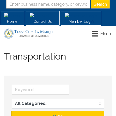
Home
Contact Us
Member Login
Menu
Transportation