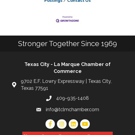
Postings
Contact Us
Stronger Together Since 1969
Texas City - La Marque Chamber of
Commerce
9702 E.F. Lowry Expressway | Texas City,
Texas 77591
409-935-1408
info@tclmchamber.com