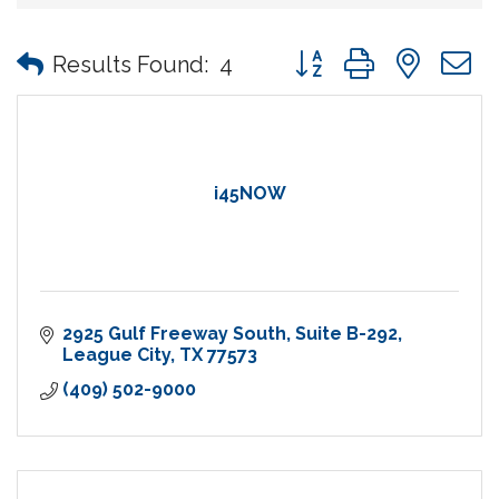
Button group with nes
Results Found:
4
i45NOW
2925 Gulf Freeway South
Suite B-292
League City
TX
77573
(409) 502-9000