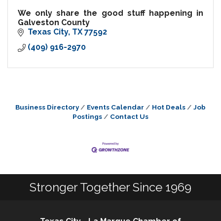
We only share the good stuff happening in
Galveston County
Texas City
TX
77592
(409) 916-2970
Business Directory
Events Calendar
Hot Deals
Job
Postings
Contact Us
Stronger Together Since 1969