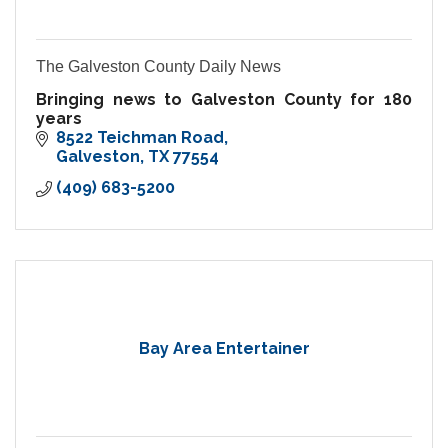
The Galveston County Daily News
Bringing news to Galveston County for 180
years
8522 Teichman Road
Galveston
TX
77554
(409) 683-5200
Bay Area Entertainer