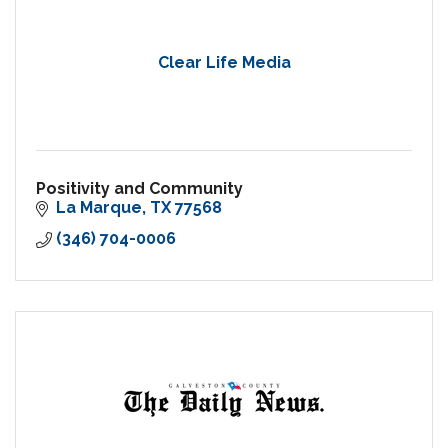
Clear Life Media
Positivity and Community
La Marque
TX
77568
(346) 704-0006