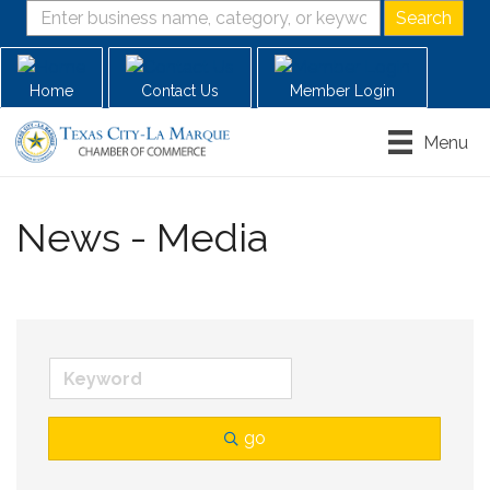
Home
Contact Us
Member Login
Menu
News - Media
go