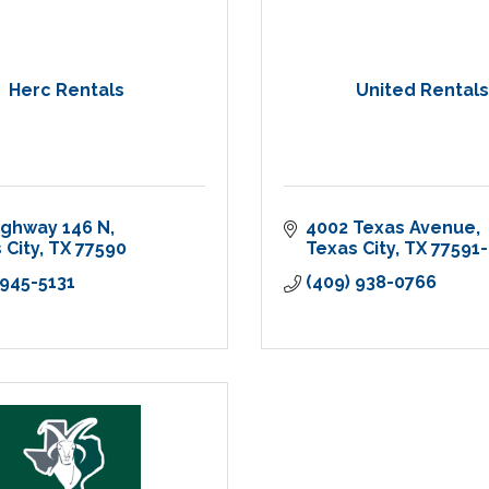
Herc Rentals
United Rentals
ighway 146 N
4002 Texas Avenue
 City
TX
77590
Texas City
TX
77591
 945-5131
(409) 938-0766