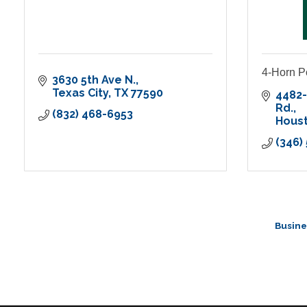
4-Horn 
3630 5th Ave N.
Texas City
TX
77590
4482-
Rd.
(832) 468-6953
Hous
(346)
Busine