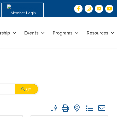
Member Login
rship
Events
Programs
Resources
go
Button group with nested drop