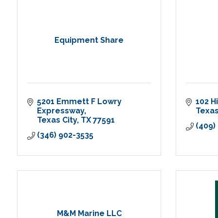
Equipment Share
5201 Emmett F Lowry 
102 H
Expressway
Texas
Texas City
TX
77591
(409)
(346) 902-3535
M&M Marine LLC