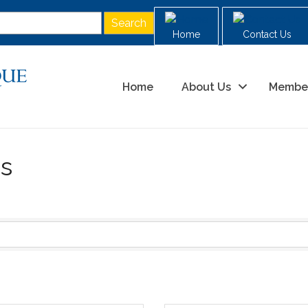
Home
Contact Us
Home
About Us
Membe
es