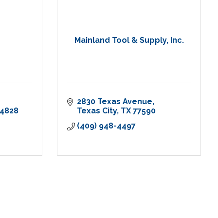
Mainland Tool & Supply, Inc.
2830 Texas Avenue
-4828
Texas City
TX
77590
(409) 948-4497