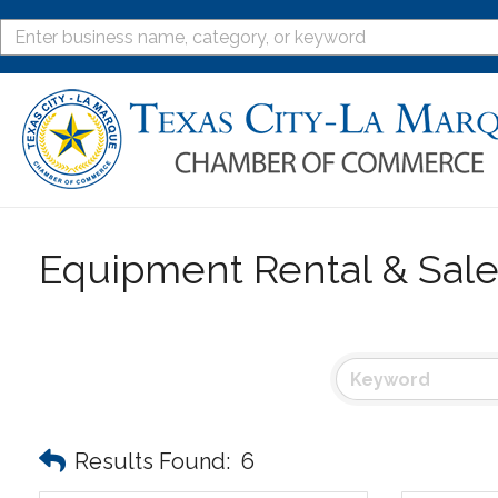
Equipment Rental & Sal
Results Found:
6