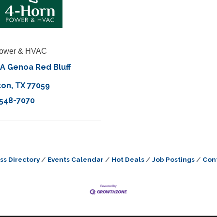
Power & HVAC
A Genoa Red Bluff 
ton
TX
77059
 548-7070
ss Directory
Events Calendar
Hot Deals
Job Postings
Con