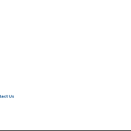
tact Us