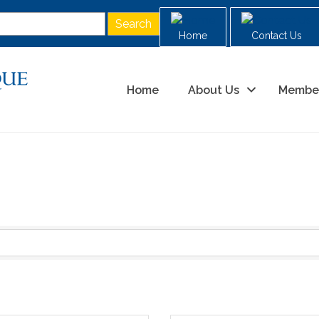
Home
Contact Us
Home
About Us
Membe