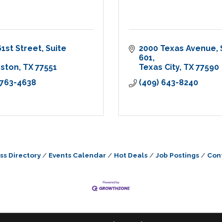
61st Street
Suite 
2000 Texas Avenue
601
eston
TX
77551
Texas City
TX
77590
 763-4638
(409) 643-8240
ss Directory
Events Calendar
Hot Deals
Job Postings
Con