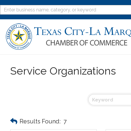
Service Organizations
Results Found:
7