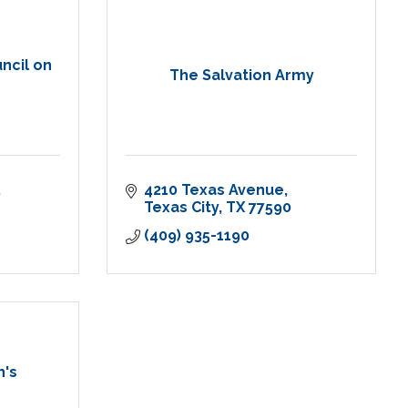
ncil on
The Salvation Army
4210 Texas Avenue
Texas City
TX
77590
(409) 935-1190
n's