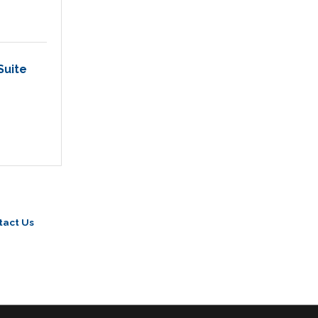
Suite 
tact Us