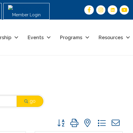
Member Login
rship
Events
Programs
Resources
go
Button group with nested drop