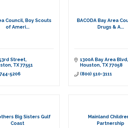
ea Council, Boy Scouts
BACODA Bay Area Cou
of Ameri...
Drugs & A...
53rd Street
1300A Bay Area Blvd
eston
TX
77551
Houston
TX
77058
 744-5206
(800) 510-3111
others Big Sisters Gulf
Mainland Childre
Coast
Partnership