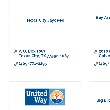
Bay Ar
Texas City Jaycees
P. O. Box 1087
3020 
Texas City
TX
77592-1087
Galv
(409) 771-2295
(409)
Big Br