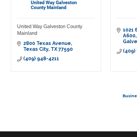
United Way Galveston County
1021 
Mainland
A600
Galv
2800 Texas Avenue
Texas City
TX
77590
(409)
(409) 948-4211
Busine