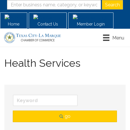
Home
Contact Us
Member Login
Menu
Health Services
go