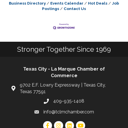
Business Directory
Events Calendar
Hot Deals
Job
Postings
Contact Us
Stronger Together Since 1969
Texas City - La Marque Chamber of
Commerce
9702 E.F. Lowry Expressway | Texas City,
Texas 77591
409-935-1408
info@tclmchamber.com