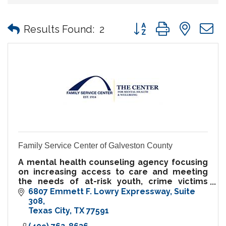
Button group with nes
Results Found:
2
Family Service Center of Galveston County
A mental health counseling agency focusing
on increasing access to care and meeting
the needs of at-risk youth, crime victims
services, parents, families, and youth.
6807 Emmett F. Lowry Expressway
Suite 
Sliding-scale fees available.
308
Texas City
TX
77591