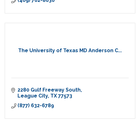
(409) 762-8636
The University of Texas MD Anderson C...
2280 Gulf Freeway South
League City
TX
77573
(877) 632-6789