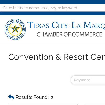
Convention & Resort Cen
Results Found:
2