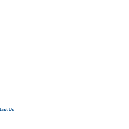
tact Us