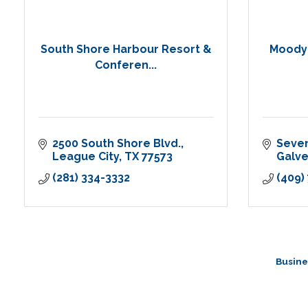
South Shore Harbour Resort &
Moody 
Conferen...
2500 South Shore Blvd.
Seve
League City
TX
77573
Galv
(281) 334-3332
(409)
Busine