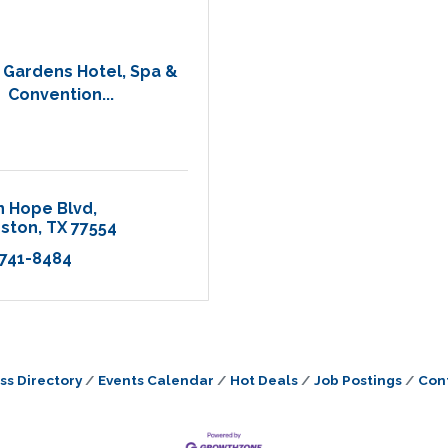
Gardens Hotel, Spa &
Convention...
n Hope Blvd
eston
TX
77554
 741-8484
ss Directory
Events Calendar
Hot Deals
Job Postings
Con