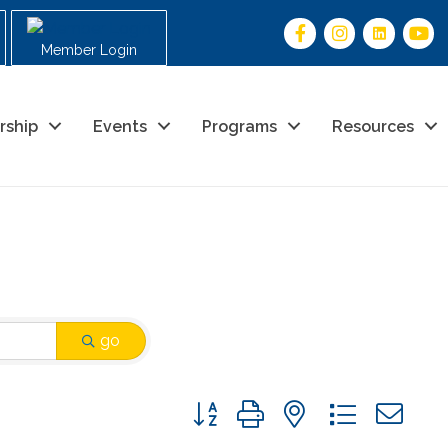
Member Login
rship
Events
Programs
Resources
go
Button group with nested drop