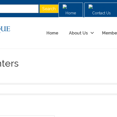
Home
Contact Us
Home
About Us
Membe
ters