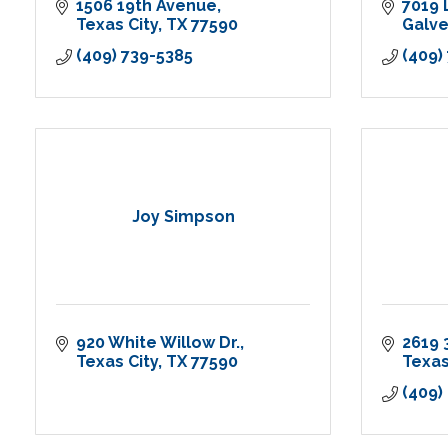
1506 19th Avenue
7019 
Texas City
TX
77590
Galv
(409) 739-5385
(409)
Joy Simpson
920 White Willow Dr.
2619 
Texas City
TX
77590
Texas
(409)