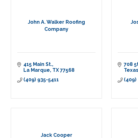
John A. Walker Roofing
Jo
Company
415 Main St.
708 5
La Marque
TX
77568
Texas
(409) 935-5411
(409)
Jack Cooper