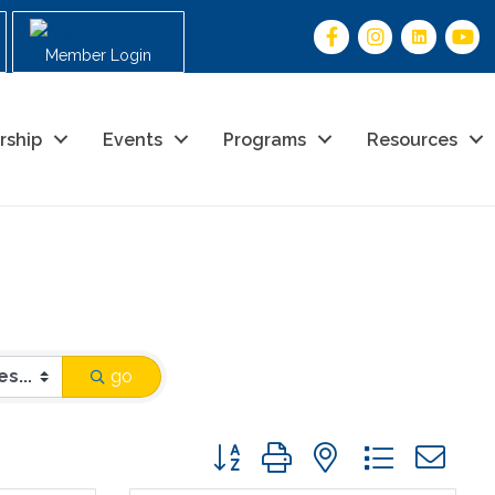
Member Login
rship
Events
Programs
Resources
go
Button group with nested drop