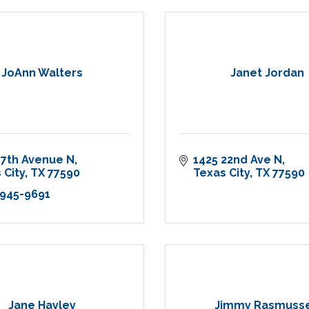
JoAnn Walters
Janet Jordan
17th Avenue N
1425 22nd Ave N
 City
TX
77590
Texas City
TX
77590
 945-9691
Jane Hayley
Jimmy Rasmuss