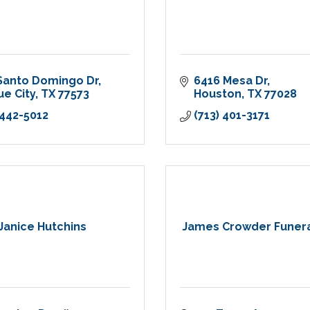
Santo Domingo Dr
6416 Mesa Dr
e City
TX
77573
Houston
TX
77028
 442-5012
(713) 401-3171
Janice Hutchins
James Crowder Funer