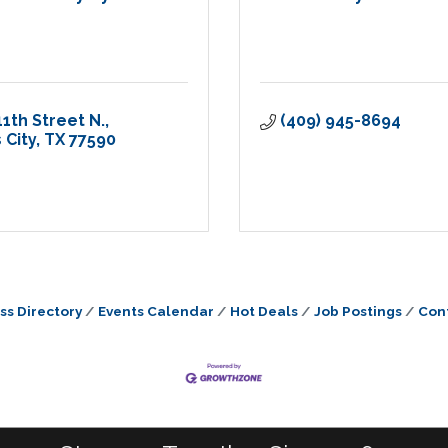
11th Street N.
(409) 945-8694
 City
TX
77590
ss Directory
Events Calendar
Hot Deals
Job Postings
Con