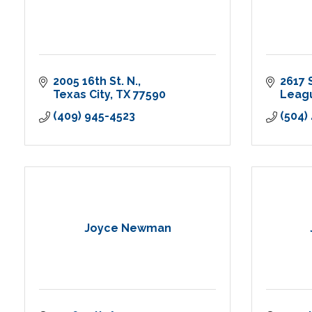
2005 16th St. N.
2617 
Texas City
TX
77590
Leagu
(409) 945-4523
(504)
Joyce Newman