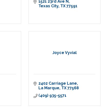
1521 23rd Ave N
Texas City
TX
77591
Joyce Vyvial
2402 Carriage Lane
La Marque
TX
77568
(409) 935-5571