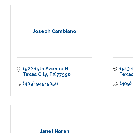
Joseph Cambiano
1522 15th Avenue N
1913 
Texas City
TX
77590
Texas
(409) 945-5056
(409)
Janet Horan