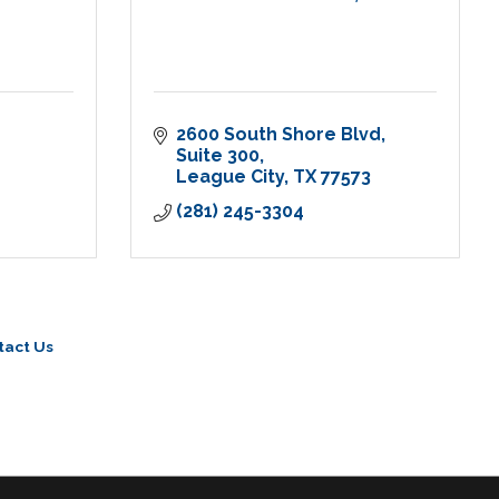
2600 South Shore Blvd, 
Suite 300
League City
TX
77573
(281) 245-3304
tact Us