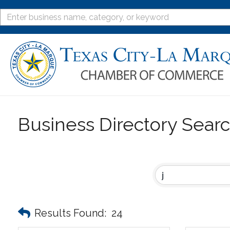
Business Directory Sear
Results Found:
24