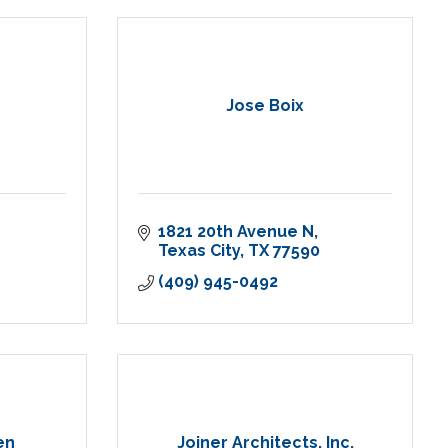
Jose Boix
1821 20th Avenue N
Texas City
TX
77590
(409) 945-0492
en
Joiner Architects, Inc.