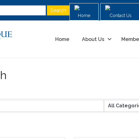
Home
Contact Us
Home
About Us
Membe
ch