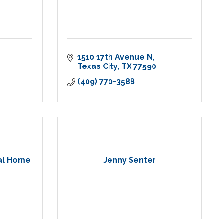
1510 17th Avenue N
Texas City
TX
77590
(409) 770-3588
al Home
Jenny Senter