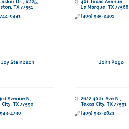
Lasker Dr. 
#225
401 Texas Avenue
eston
TX
77551
La Marque
TX
77568
 744-0441
(409) 935-2401
Joy Steinbach
John Pogo
3rd Avenue N
2622 40th  Ave N.
 City
TX
77590
Texas City
TX
77591
 943-4730
(409) 933-2823