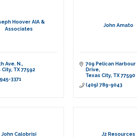
seph Hoover AIA &
John Amato
Associates
th Ave. N.
709 Pelican Harbour 
 City
TX
77592
Drive
Texas City
TX
77590
 945-3371
(409) 789-9043
John Calobrisi
J2 Resources