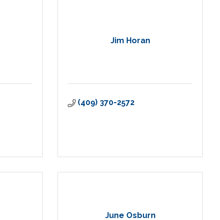
Jim Horan
(409) 370-2572
June Osburn