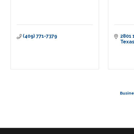
(409) 771-7379
2801 
Texas
Busine