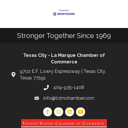
Stronger Together Since 1969
Texas City - La Marque Chamber of
Commerce
9702 E.F. Lowry Expressway | Texas City,
Texas 77591
409-935-1408
info@tclmchamber.com