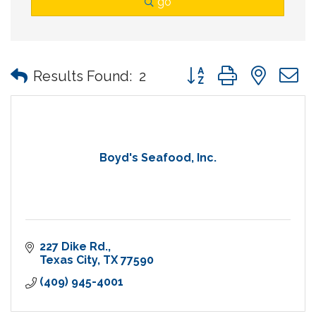
go
Button group with nes
Results Found:
2
Boyd's Seafood, Inc.
227 Dike Rd.
Texas City
TX
77590
(409) 945-4001