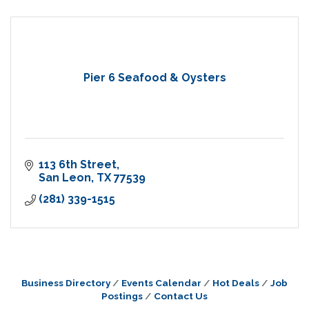
Pier 6 Seafood & Oysters
113 6th Street
San Leon
TX
77539
(281) 339-1515
Business Directory
Events Calendar
Hot Deals
Job
Postings
Contact Us