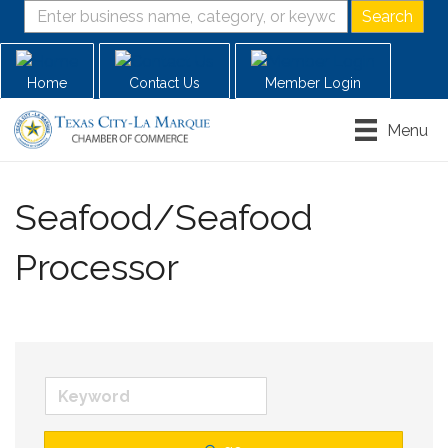
Home
Contact Us
Member Login
Menu
Seafood/Seafood
Processor