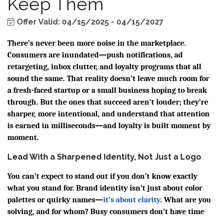
Keep Them
Offer Valid:
04/15/2025
-
04/15/2027
There’s never been more noise in the marketplace.
Consumers are inundated—push notifications, ad
retargeting, inbox clutter, and loyalty programs that all
sound the same. That reality doesn’t leave much room for
a fresh-faced startup or a small business hoping to break
through. But the ones that succeed aren't louder; they’re
sharper, more intentional, and understand that attention
is earned in milliseconds—and loyalty is built moment by
moment.
Lead With a Sharpened Identity, Not Just a Logo
You can’t expect to stand out if you don’t know exactly
what you stand for. Brand identity isn’t just about color
palettes or quirky names—
it’s about clarity
. What are you
solving, and for whom? Busy consumers don’t have time