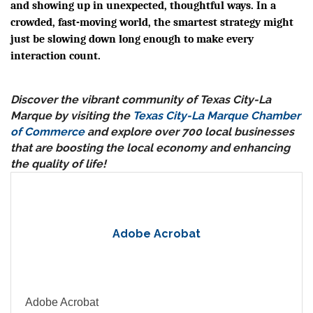
and showing up in unexpected, thoughtful ways. In a
crowded, fast-moving world, the smartest strategy might
just be slowing down long enough to make every
interaction count.
Discover the vibrant community of Texas City-La
Marque by visiting the
Texas City-La Marque Chamber
of Commerce
and explore over 700 local businesses
that are boosting the local economy and enhancing
the quality of life!
Adobe Acrobat
Adobe Acrobat