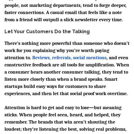
people, not marketing departments, tend to forge deeper,
faster connections. A casual email that feels like a note
from a friend will outpull a slick newsletter every time.
Let Your Customers Do the Talking
There’s nothing more powerful than someone who doesn’t
work for you explaining why you’re worth paying
attention to.
Reviews, referrals, social mentions
, and even
constructive feedback are all tools for amplification. When
a consumer hears another consumer talking, they tend to
listen more closely than when a brand speaks. Smart
startups build easy ways for customers to share
experiences, and then let that social proof work overtime.
Attention is hard to get and easy to lose—but meaning
sticks. When people feel seen, heard, and helped, they
remember. The brands that win aren’t shouting the
loudest; they’re listening the best, solving real problems,