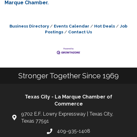
Marque Chamber.
Business Directory
Events Calendar
Hot Deals
Job
Postings
Contact Us
Stronger Together Since 1969
Texas City - La Marque Chamber of
Commerce
9702 E.F. Lowry Expressway | Texas City,
Texas 77591
409-935-1408