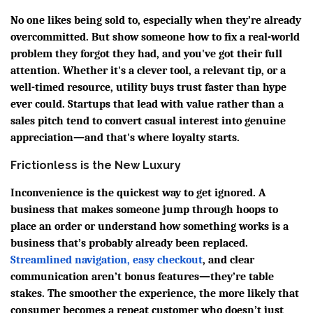
No one likes being sold to, especially when they’re already
overcommitted. But show someone how to fix a real-world
problem they forgot they had, and you've got their full
attention. Whether it's a clever tool, a relevant tip, or a
well-timed resource, utility buys trust faster than hype
ever could. Startups that lead with value rather than a
sales pitch tend to convert casual interest into genuine
appreciation—and that's where loyalty starts.
Frictionless is the New Luxury
Inconvenience is the quickest way to get ignored. A
business that makes someone jump through hoops to
place an order or understand how something works is a
business that’s probably already been replaced.
Streamlined navigation, easy checkout
, and clear
communication aren’t bonus features—they’re table
stakes. The smoother the experience, the more likely that
consumer becomes a repeat customer who doesn’t just