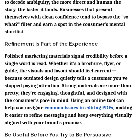
to decode ambiguity; the more direct and human the
story, the faster it lands. Businesses that present
themselves with clean confidence tend to bypass the “so
what?” filter and earn a spot in the consumer’s mental
shortlist.
Refinement Is Part of the Experience
Polished marketing materials signal credibility before a
single word is read. Whether it's a brochure, flyer, or
guide, the visuals and layout should feel current—
because outdated design quietly tells a customer you've
stopped paying attention. Strong materials are more than
pretty; they’re engaging, thoughtful, and designed with
the consumer’s pace in mind. Using an online tool can
help you navigate
common issues in editing PDFs
, making
it easier to refine messaging and keep everything visually
aligned with your brand’s promise.
Be Useful Before You Try to Be Persuasive