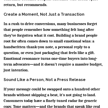
return, but recommends.
Create a Moment, Not Just a Transaction
In a rush to drive conversions, many businesses forget
that people remember how something felt long after
they’ve forgotten what it cost. Building a brand people
root for often comes down to small emotional wins: a
handwritten thank-you note, a personal reply to a
question, or even just packaging that feels like a gift.
Emotional resonance turns one-time buyers into long-
term advocates—and it doesn’t require a massive budget,
just intention.
Sound Like a Person, Not a Press Release
If your message could be swapped onto a hundred other
brands without skipping a beat, it's not going to land.
Consumers today have a finely tuned radar for generic
copy. Tone matters—and the brands that speak like real