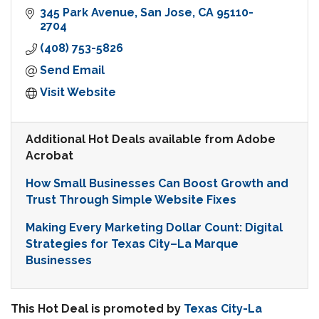
345 Park Avenue
San Jose
CA
95110-
2704
(408) 753-5826
Send Email
Visit Website
Additional Hot Deals available from Adobe
Acrobat
How Small Businesses Can Boost Growth and
Trust Through Simple Website Fixes
Making Every Marketing Dollar Count: Digital
Strategies for Texas City–La Marque
Businesses
This Hot Deal is promoted by
Texas City-La