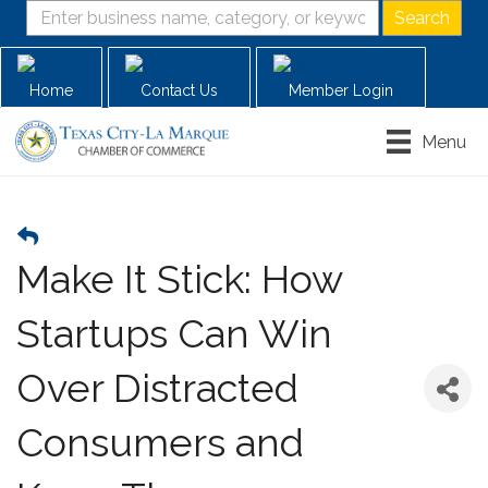
Home
Contact Us
Member Login
Menu
Make It Stick: How
Startups Can Win
Over Distracted
Consumers and