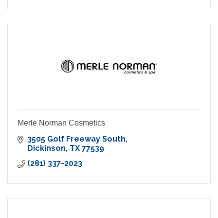
Merle Norman Cosmetics
3505 Golf Freeway South
Dickinson
TX
77539
(281) 337-2023