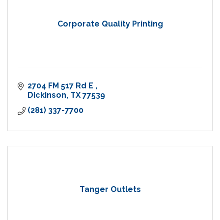
Corporate Quality Printing
2704 FM 517 Rd E 
Dickinson
TX
77539
(281) 337-7700
Tanger Outlets