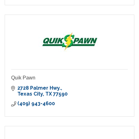
Quik Pawn
2728 Palmer Hwy.
Texas City
TX
77590
(409) 943-4600