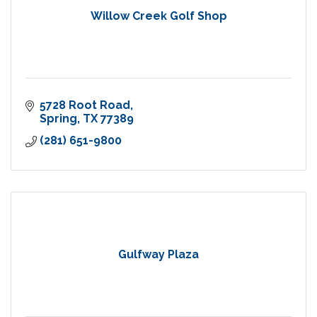
Willow Creek Golf Shop
5728 Root Road
Spring
TX
77389
(281) 651-9800
Gulfway Plaza