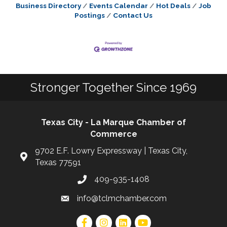
Business Directory
Events Calendar
Hot Deals
Job
Postings
Contact Us
Stronger Together Since 1969
Texas City - La Marque Chamber of
Commerce
9702 E.F. Lowry Expressway | Texas City,
Texas 77591
409-935-1408
info@tclmchamber.com