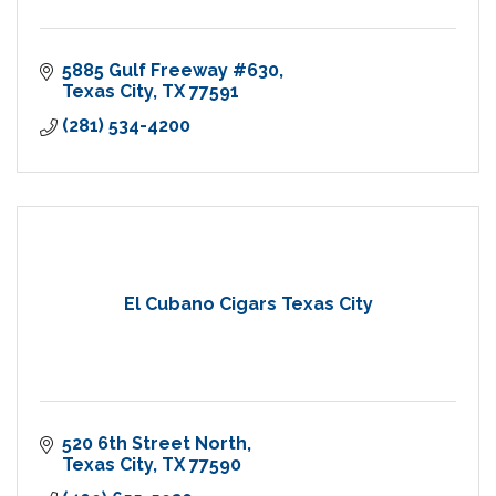
5885 Gulf Freeway #630
Texas City
TX
77591
(281) 534-4200
El Cubano Cigars Texas City
520 6th Street North
Texas City
TX
77590