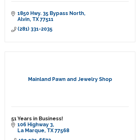
1850 Hwy. 35 Bypass North
Alvin
TX
77511
(281) 331-2035
Mainland Pawn and Jewelry Shop
51 Years in Business!
106 Highway 3
La Marque
TX
77568