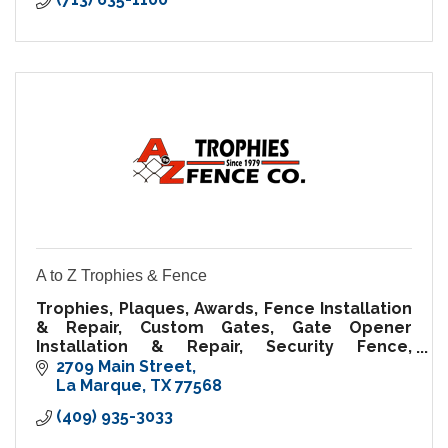
A to Z Trophies & Fence
Trophies, Plaques, Awards, Fence Installation
& Repair, Custom Gates, Gate Opener
Installation & Repair, Security Fence,
Temporary Fence Rental, Fence Supplies
2709 Main Street
La Marque
TX
77568
(409) 935-3033