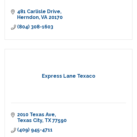
481 Carlisle Drive
Herndon
VA
20170
(804) 308-1603
Express Lane Texaco
2010 Texas Ave
Texas City
TX
77590
(409) 945-4711