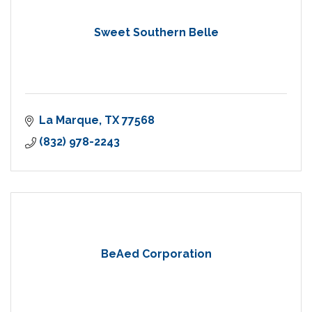
Sweet Southern Belle
La Marque
TX
77568
(832) 978-2243
BeAed Corporation