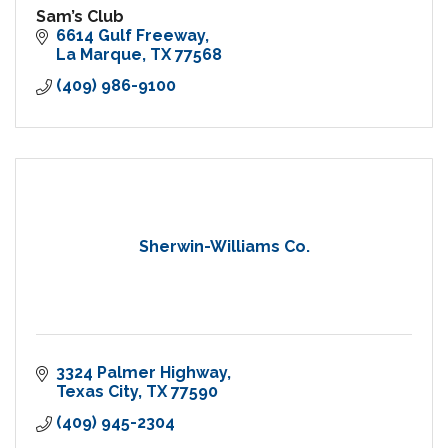
Sam’s Club
6614 Gulf Freeway
La Marque
TX
77568
(409) 986-9100
Sherwin-Williams Co.
3324 Palmer Highway
Texas City
TX
77590
(409) 945-2304