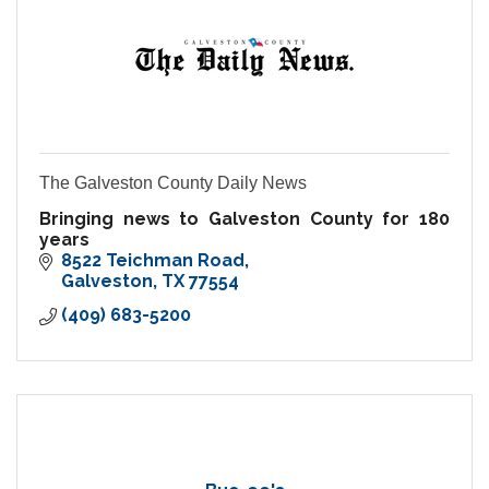
The Galveston County Daily News
Bringing news to Galveston County for 180
years
8522 Teichman Road
Galveston
TX
77554
(409) 683-5200