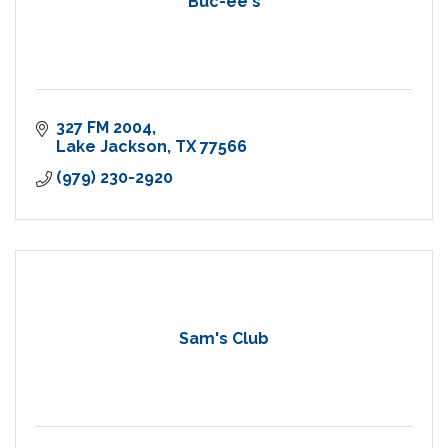
Buc-ee's
327 FM 2004
Lake Jackson
TX
77566
(979) 230-2920
Sam's Club