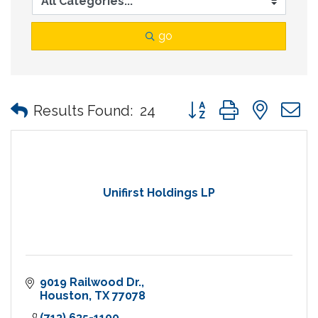
go
Button group with nes
Results Found:
24
Unifirst Holdings LP
9019 Railwood Dr.
Houston
TX
77078
(713) 635-1100