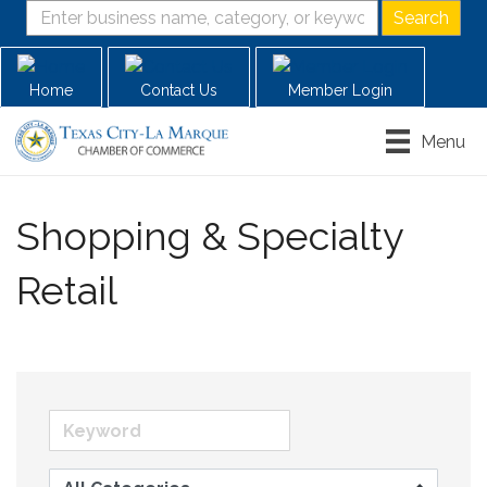
Home
Contact Us
Member Login
Menu
Shopping & Specialty
Retail