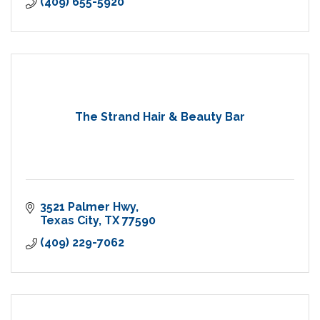
(409) 655-5920
The Strand Hair & Beauty Bar
3521 Palmer Hwy
Texas City
TX
77590
(409) 229-7062