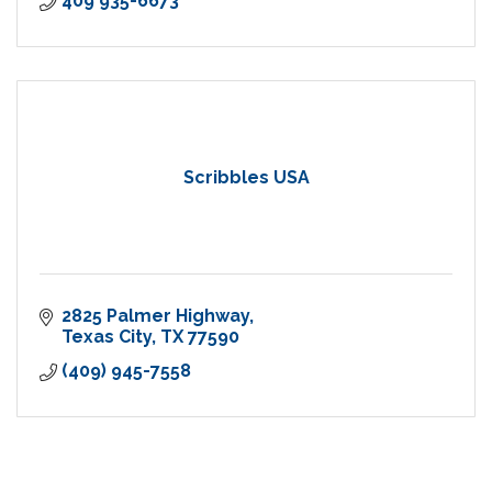
409 935-6673
Scribbles USA
2825 Palmer Highway
Texas City
TX
77590
(409) 945-7558