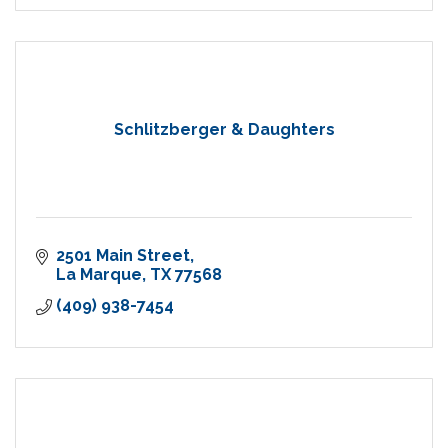
Schlitzberger & Daughters
2501 Main Street
La Marque
TX
77568
(409) 938-7454