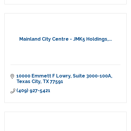
Mainland City Centre - JMK5 Holdings,...
10000 Emmett F Lowry
Suite 3000-100A
Texas City
TX
77591
(409) 927-5421