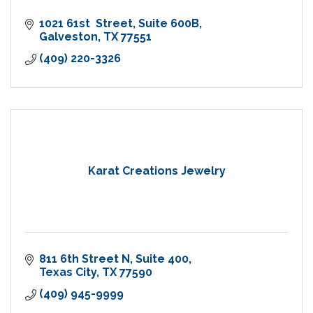
1021 61st  Street
Suite 600B
Galveston
TX
77551
(409) 220-3326
Karat Creations Jewelry
811 6th Street N
Suite 400
Texas City
TX
77590
(409) 945-9999