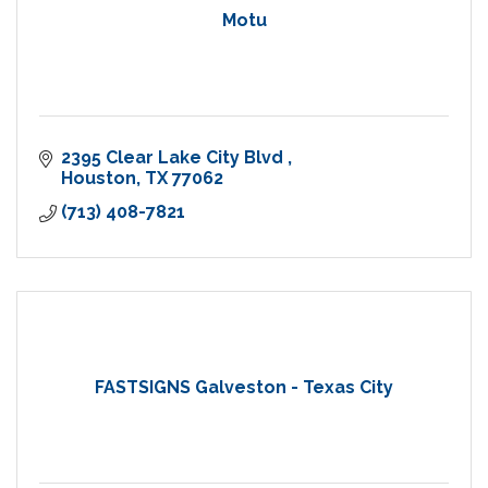
Motu
2395 Clear Lake City Blvd 
Houston
TX
77062
(713) 408-7821
FASTSIGNS Galveston - Texas City