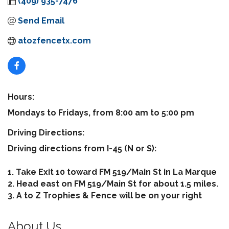
(409) 935-7476
Send Email
atozfencetx.com
Hours:
Mondays to Fridays, from 8:00 am to 5:00 pm
Driving Directions:
Driving directions from I-45 (N or S):
1. Take Exit 10 toward FM 519/Main St in La Marque
2. Head east on FM 519/Main St for about 1.5 miles.
3. A to Z Trophies & Fence will be on your right
About Us