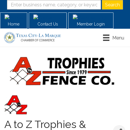
Home
Contact Us
Member Login
Menu
A to Z Trophies &