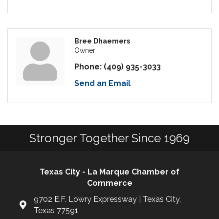
Bree Dhaemers
Owner
Phone:
(409) 935-3033
Send an Email
Stronger Together Since 1969
Texas City - La Marque Chamber of
Commerce
9702 E.F. Lowry Expressway | Texas City,
Texas 77591