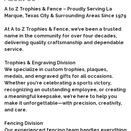
A to Z Trophies & Fence – Proudly Serving La
Marque, Texas City & Surrounding Areas Since 1979
At A to Z Trophies & Fence, we’ve been a trusted
name in the community for over four decades,
delivering quality craftsmanship and dependable
service.
Trophies & Engraving Division
We specialize in custom trophies, plaques,
medals, and engraved gifts for all occasions.
Whether you're celebrating a sports victory,
recognizing an outstanding employee, or creating
a meaningful keepsake, we’re here to help you
make it unforgettable—with precision, creativity,
and care.
Fencing Division
Our experienced fencing team handles everything