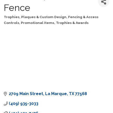
Fence
Trophies, Plaques & Custom Design
Fencing & Access
Categories
Controls
Promotional Items, Trophies & Awards
2709 Main Street
La Marque
TX
77568
(409) 935-3033