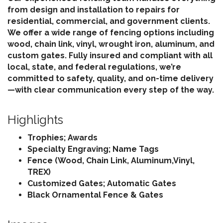
from design and installation to repairs for
residential, commercial, and government clients.
We offer a wide range of fencing options including
wood, chain link, vinyl, wrought iron, aluminum, and
custom gates. Fully insured and compliant with all
local, state, and federal regulations, we’re
committed to safety, quality, and on-time delivery
—with clear communication every step of the way.
Highlights
Trophies; Awards
Specialty Engraving; Name Tags
Fence (Wood, Chain Link, Aluminum,Vinyl,
TREX)
Customized Gates; Automatic Gates
Black Ornamental Fence & Gates