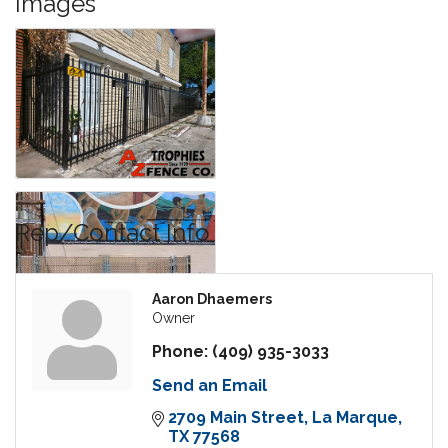
Images
Rep/Contact Info
Aaron Dhaemers
Owner
Phone:
(409) 935-3033
Send an Email
2709 Main Street
La Marque
TX
77568