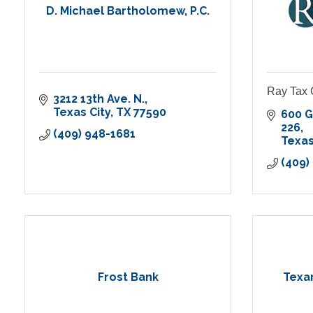
D. Michael Bartholomew, P.C.
Ray Tax 
3212 13th Ave. N.
Texas City
TX
77590
600 G
226
(409) 948-1681
Texas
(409)
Frost Bank
Texa