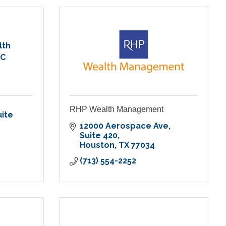
lth
LC
RHP Wealth Management
ite 
12000 Aerospace Ave
Suite 420
Houston
TX
77034
(713) 554-2252