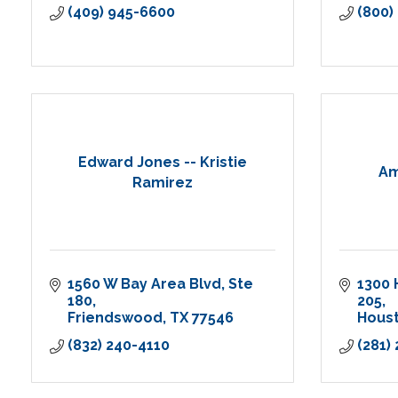
(409) 945-6600
(800)
Edward Jones -- Kristie
Am
Ramirez
1560 W Bay Area Blvd
Ste 
1300 
180
205
Friendswood
TX
77546
Hous
(832) 240-4110
(281)