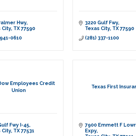
Palmer Hwy
3220 Gulf Fwy
 City
TX
77590
Texas City
TX
77590
 941-0610
(281) 337-1100
Dow Employees Credit
Texas First Insur
Union
Gulf Fwy I-45
7900 Emmett F Lowr
 City
TX
77531
Expy