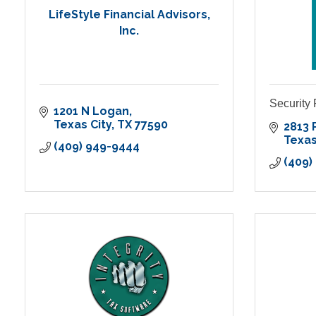
LifeStyle Financial Advisors,
Inc.
Security
1201 N Logan
Texas City
TX
77590
2813 
Texas
(409) 949-9444
(409)