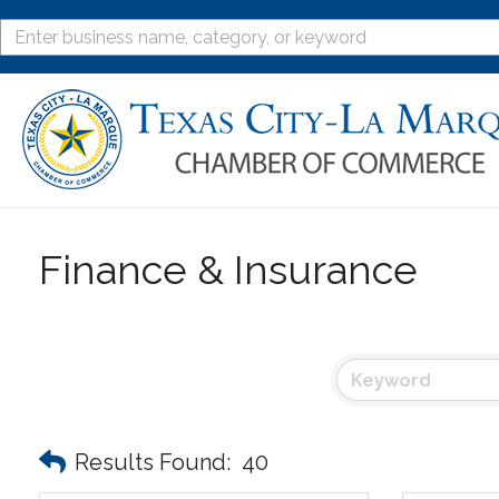
Finance & Insurance
Results Found:
40