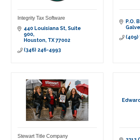
Integrity Tax Software
P.O. 
Galv
440 Louisiana St
Suite 
900
(409)
Houston
TX
77002
(346) 246-4993
Edward 
Stewart Title Company
2312 