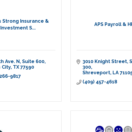
 Strong Insurance &
APS Payroll & H
Investment S...
th Ave. N
Suite 600
3010 Knight Street
S
 City
TX
77590
300
Shreveport
LA
7110
 266-9817
(409) 457-4618