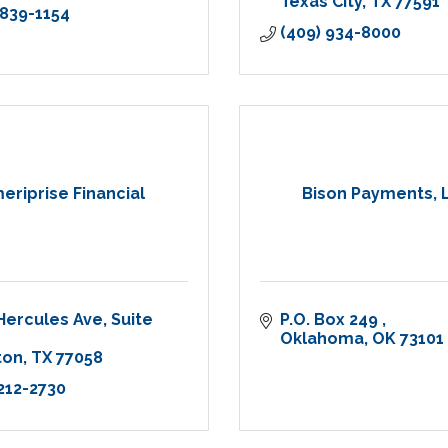
Texas City
TX
77591
 839-1154
(409) 934-8000
eriprise Financial
Bison Payments, 
Hercules Ave
Suite 
P.O. Box 249 
Oklahoma
OK
73101
ton
TX
77058
 212-2730