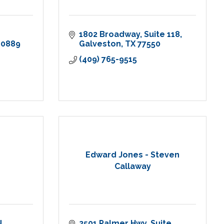
1802 Broadway
Suite 118
-0889
Galveston
TX
77550
(409) 765-9515
Edward Jones - Steven
Callaway
N
2501 Palmer Hwy
Suite 