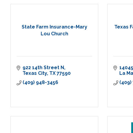
State Farm Insurance-Mary
Texas F
Lou Church
922 14th Street N
14045
Texas City
TX
77590
La M
(409) 948-3456
(409)