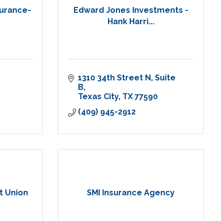
surance-
Edward Jones Investments -
Hank Harri...
1310 34th Street N
Suite 
B
Texas City
TX
77590
(409) 945-2912
t Union
SMI Insurance Agency