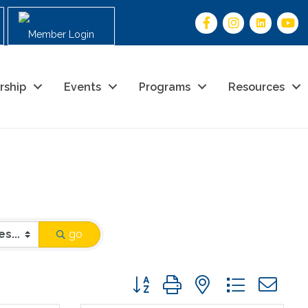
Member Login
rship
Events
Programs
Resources
go
Button group with nested drop