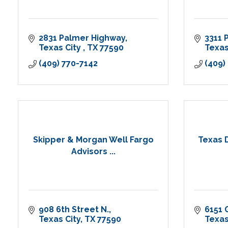
2831 Palmer Highway
3311 
Texas City 
TX
77590
Texas
(409) 770-7142
(409)
Skipper & Morgan Well Fargo
Texas 
Advisors ...
908 6th Street N.
6151 
Texas City
TX
77590
Texas