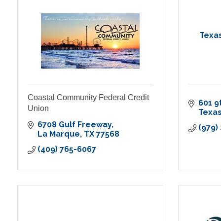
Texas
Coastal Community Federal Credit
601 9
Union
Texas
6708 Gulf Freeway
(979)
La Marque
TX
77568
(409) 765-6067