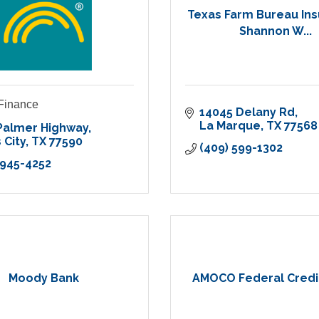
Texas Farm Bureau In
Shannon W...
 Finance
14045 Delany Rd
La Marque
TX
77568
Palmer Highway
 City
TX
77590
(409) 599-1302
 945-4252
Moody Bank
AMOCO Federal Credi