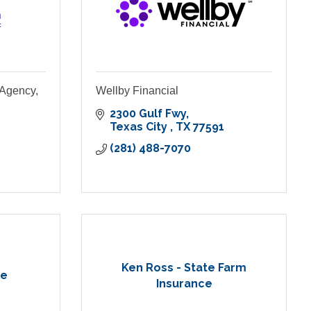
 Agency,
Wellby Financial
2300 Gulf Fwy
Texas City 
TX
77591
(281) 488-7070
Ken Ross - State Farm
ce
Insurance