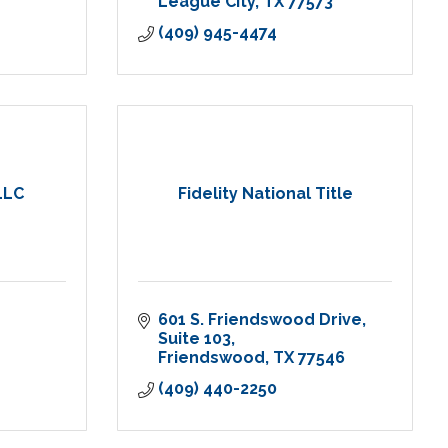
League City
TX
77573
(409) 945-4474
LLC
Fidelity National Title
601 S. Friendswood Drive
Suite 103
Friendswood
TX
77546
(409) 440-2250