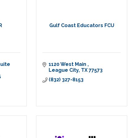
R
Gulf Coast Educators FCU
uite 
1120 West Main 
League City
TX
77573
5
(832) 327-8153