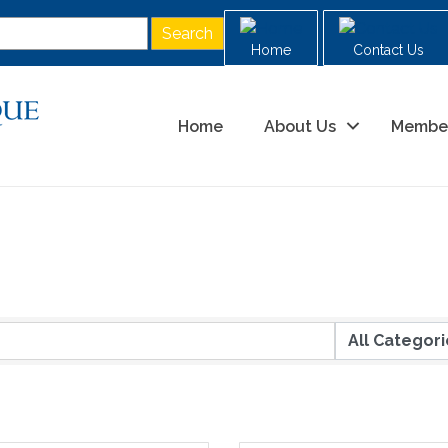
Home
Contact Us
Home
About Us
Membe