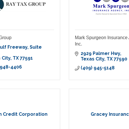
Group
Mark Spurgeon Insurance
Inc.
ulf Freeway
Suite 
2929 Palmer Hwy
 City
TX
77591
Texas City
TX
77590
 948-4406
(409) 945-5148
n Credit Corporation
Gracey Insuran