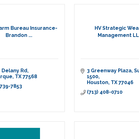
arm Bureau Insurance-
HV Strategic Wea
Brandon ...
Management L
 Delany Rd
3 Greenway Plaza
Su
arque
TX
77568
1500
Houston
TX
77046
 739-7853
(713) 408-0710