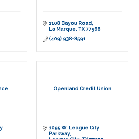
1108 Bayou Road
La Marque
TX
77568
(409) 938-8591
ance
Openland Credit Union
y 
1095 W. League City 
Parkway