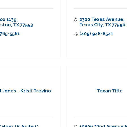
Box 1139
2300 Texas Avenue
eston
TX
77553
Texas City
TX
77590
 765-5561
(409) 948-8541
Jones - Kristi Trevino
Texan Title
Calder Dr
Suite C
10806 32nd Avenue 